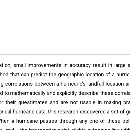
cation, small improvements in accuracy result in large 
d that can predict the geographic location of a hurric
g correlations between a hurricane’s landfall location 
o mathematically and explicitly describe these correlat
r their guestimates and are not usable in making prac
rical hurricane data, this research discovered a set of g
 When a hurricane passes through any one of these bel