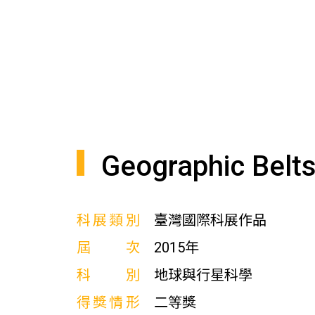
Geographic Belts
科展類別
臺灣國際科展作品
屆次
2015年
科別
地球與行星科學
得獎情形
二等獎