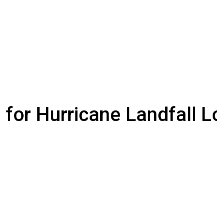
 for Hurricane Landfall L