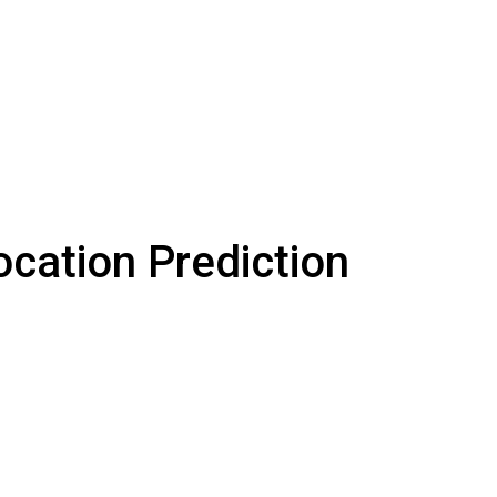
ocation Prediction