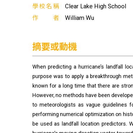
學校名稱
Clear Lake High School
作者
William Wu
摘要或動機
When predicting a hurricane’s landfall lo
purpose was to apply a breakthrough metho
known for a long time that there are stron
However, no methods have been developed t
to meteorologists as vague guidelines fo
performing numerical optimization on histo
be used as landfall location predictors.