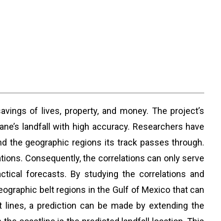
savings of lives, property, and money. The project’s
ane’s landfall with high accuracy. Researchers have
and the geographic regions its track passes through.
ions. Consequently, the correlations can only serve
tical forecasts. By studying the correlations and
eographic belt regions in the Gulf of Mexico that can
t lines, a prediction can be made by extending the