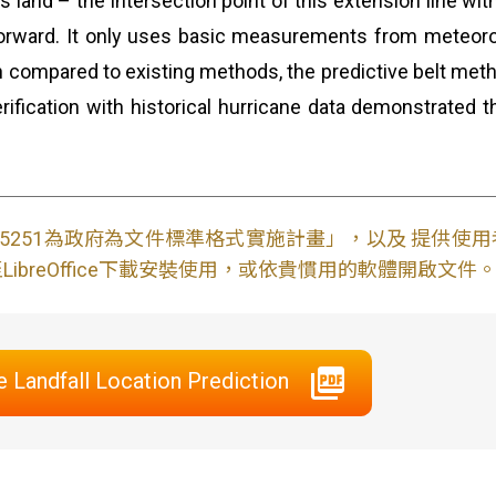
land – the intersection point of this extension line with 
orward. It only uses basic measurements from meteorolog
 compared to existing methods, the predictive belt metho
rification with historical hurricane data demonstrated 
S15251為政府為文件標準格式實施計畫」，以及 提供
ibreOffice下載安裝使用，或依貴慣用的軟體開啟文件
e Landfall Location Prediction