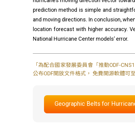
hurricane’s moving direction vector towards 
prediction method is simple and straightf
and moving directions. In conclusion, when
location forecast with higher accuracy. Ve
National Hurricane Center models’ error.
「為配合國家發展委員會「推動ODF-CN
公布ODF開放文件格式， 免費開源軟體可至L
Geographic Belts for Hurrican