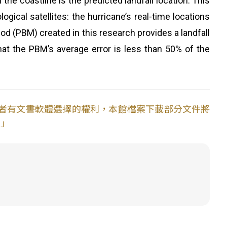
the coastline is the predicted landfall location. This
ical satellites: the hurricane’s real-time locations
d (PBM) created in this research provides a landfall
that the PBM’s average error is less than 50% of the
使用者有文書軟體選擇的權利，本館檔案下載部分文件將
。」