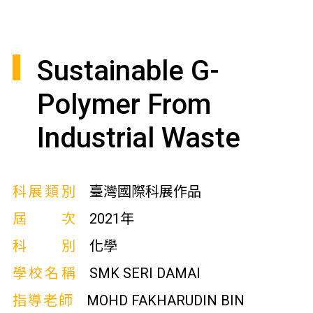
Sustainable G-
Polymer From
Industrial Waste
科展類別
臺灣國際科展作品
屆次
2021年
科別
化學
學校名稱
SMK SERI DAMAI
指導老師
MOHD FAKHARUDIN BIN