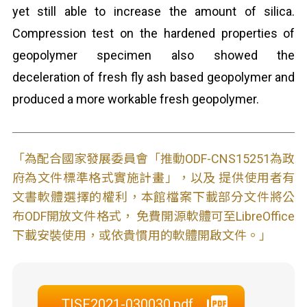
yet still able to increase the amount of silica.
Compression test on the hardened properties of
geopolymer specimen also showed the
deceleration of fresh fly ash based geopolymer and
produced a more workable fresh geopolymer.
「為配合國家發展委員會「推動ODF-CNS15251為政
府為文件標準格式實施計畫」，以及 提供使用者有
文書軟體選擇的權利，本館檔案下載部分文件將公
布ODF開放文件格式， 免費開源軟體可至LibreOffice
下載安裝使用，或依貴慣用的軟體開啟文件。」
TISF2021-030030.pdf