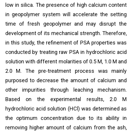
low in silica. The presence of high calcium content
in geopolymer system will accelerate the setting
time of fresh geopolymer and may disrupt the
development of its mechanical strength. Therefore,
in this study, the refinement of PSA properties was
conducted by treating raw PSA in hydrochloric acid
solution with different molarities of 0.5 M, 1.0 M and
2.0 M. The pre-treatment process was mainly
purposed to decrease the amount of calcium and
other impurities through leaching mechanism.
Based on the experimental results, 2.0 M
hydrochloric acid solution (HCl) was determined as
the optimum concentration due to its ability in
removing higher amount of calcium from the ash,