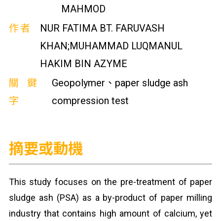
MAHMOD
作者
NUR FATIMA BT. FARUVASH
KHAN;MUHAMMAD LUQMANUL
HAKIM BIN AZYME
關鍵
Geopolymer、paper sludge ash
字
compression test
摘要或動機
This study focuses on the pre-treatment of paper
sludge ash (PSA) as a by-product of paper milling
industry that contains high amount of calcium, yet