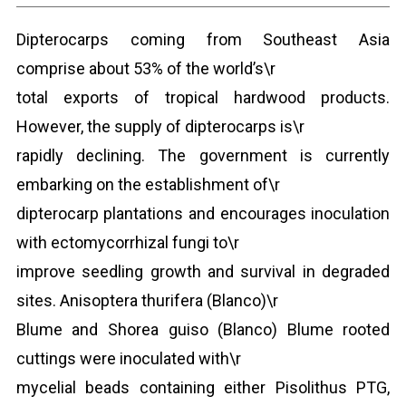
Dipterocarps coming from Southeast Asia
comprise about 53% of the world’s\r
total exports of tropical hardwood products.
However, the supply of dipterocarps is\r
rapidly declining. The government is currently
embarking on the establishment of\r
dipterocarp plantations and encourages inoculation
with ectomycorrhizal fungi to\r
improve seedling growth and survival in degraded
sites. Anisoptera thurifera (Blanco)\r
Blume and Shorea guiso (Blanco) Blume rooted
cuttings were inoculated with\r
mycelial beads containing either Pisolithus PTG,