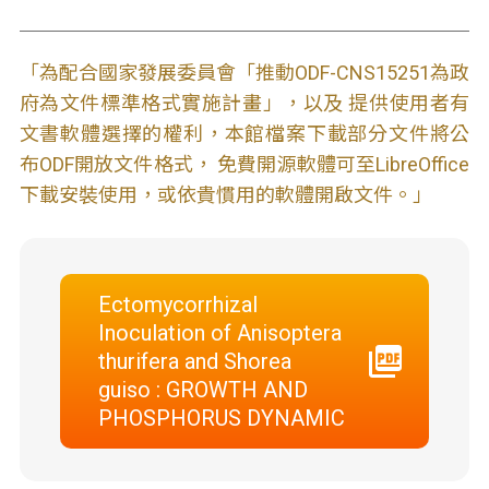
「為配合國家發展委員會「推動ODF-CNS15251為政
府為文件標準格式實施計畫」，以及 提供使用者有
文書軟體選擇的權利，本館檔案下載部分文件將公
布ODF開放文件格式， 免費開源軟體可至LibreOffice
下載安裝使用，或依貴慣用的軟體開啟文件。」
Ectomycorrhizal
Inoculation of Anisoptera
thurifera and Shorea
guiso : GROWTH AND
PHOSPHORUS DYNAMIC