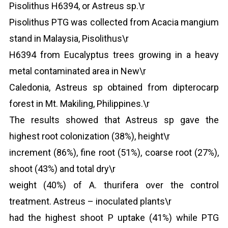
Pisolithus H6394, or Astreus sp.\r
Pisolithus PTG was collected from Acacia mangium
stand in Malaysia, Pisolithus\r
H6394 from Eucalyptus trees growing in a heavy
metal contaminated area in New\r
Caledonia, Astreus sp obtained from dipterocarp
forest in Mt. Makiling, Philippines.\r
The results showed that Astreus sp gave the
highest root colonization (38%), height\r
increment (86%), fine root (51%), coarse root (27%),
shoot (43%) and total dry\r
weight (40%) of A. thurifera over the control
treatment. Astreus – inoculated plants\r
had the highest shoot P uptake (41%) while PTG