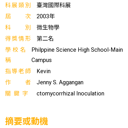
科展類別
臺灣國際科展
屆次
2003年
科別
微生物學
得獎情形
第二名
學校名
Philppine Science High School-Main
稱
Campus
指導老師
Kevin
作者
Jenny S. Aggangan
關鍵字
ctomycorrhizal Inoculation
摘要或動機