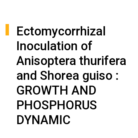
Ectomycorrhizal
Inoculation of
Anisoptera thurifera
and Shorea guiso :
GROWTH AND
PHOSPHORUS
DYNAMIC