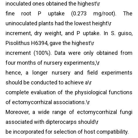
inoculated ones obtained the highest\r
fine root P uptake (0.273 mg/root). The
uninoculated plants had the lowest height\r
increment, dry weight, and P uptake. In S. guiso,
Pisolithus H6394, gave the highest\r
increment (100%). Data were only obtained from
four months of nursery experiments,\r
hence, a longer nursery and field experiments
should be conducted to achieve a\r
complete evaluation of the physiological functions
of ectomycorrhizal associations.\r
Moreover, a wide range of ectomycorrhizal fungi
associated with dipterocarps should\r
be incorporated for selection of host compatibility.