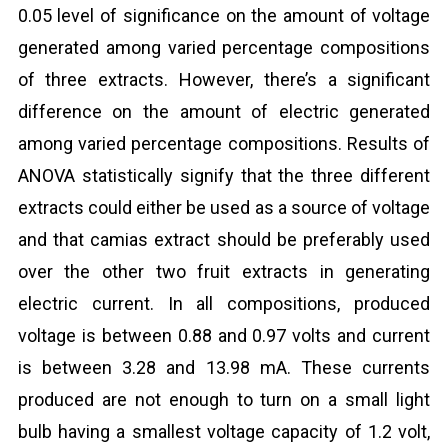
0.05 level of significance on the amount of voltage
generated among varied percentage compositions
of three extracts. However, there’s a significant
difference on the amount of electric generated
among varied percentage compositions. Results of
ANOVA statistically signify that the three different
extracts could either be used as a source of voltage
and that camias extract should be preferably used
over the other two fruit extracts in generating
electric current. In all compositions, produced
voltage is between 0.88 and 0.97 volts and current
is between 3.28 and 13.98 mA. These currents
produced are not enough to turn on a small light
bulb having a smallest voltage capacity of 1.2 volt,