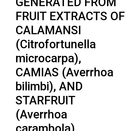
GENERATED FROM
FRUIT EXTRACTS OF
CALAMANSI
(Citrofortunella
microcarpa),
CAMIAS (Averrhoa
bilimbi), AND
STARFRUIT
(Averrhoa
carambola)