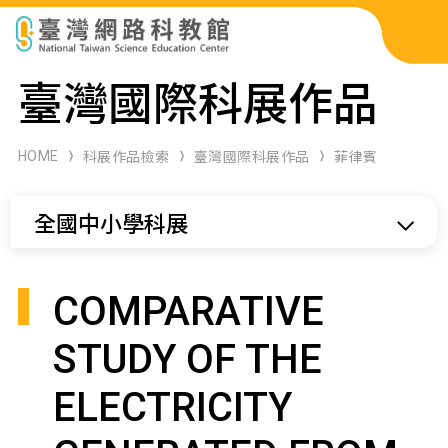
科展作品檢索
臺灣國際科展作品
科學研習月刊
HOME
科展作品檢索
臺灣國際科展作品
菲律賓
線上教學資源
全國中小學科展
關於本站
網站導覽
COMPARATIVE
STUDY OF THE
ELECTRICITY