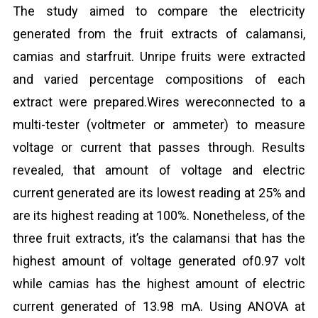
The study aimed to compare the electricity
generated from the fruit extracts of calamansi,
camias and starfruit. Unripe fruits were extracted
and varied percentage compositions of each
extract were prepared.Wires wereconnected to a
multi-tester (voltmeter or ammeter) to measure
voltage or current that passes through. Results
revealed, that amount of voltage and electric
current generated are its lowest reading at 25% and
are its highest reading at 100%. Nonetheless, of the
three fruit extracts, it’s the calamansi that has the
highest amount of voltage generated of0.97 volt
while camias has the highest amount of electric
current generated of 13.98 mA. Using ANOVA at