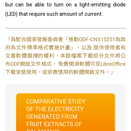
but can be able to turn on a light-emitting diode
(LED) that require such amount of current.
「為配合國家發展委員會「推動ODF-CNS15251為政
府為文件標準格式實施計畫」，以及 提供使用者有
文書軟體選擇的權利，本館檔案下載部分文件將公
布ODF開放文件格式， 免費開源軟體可至LibreOffice
下載安裝使用，或依貴慣用的軟體開啟文件。」
COMPARATIVE STUDY
OF THE ELECTRICITY
GENERATED FROM
FRUIT EXTRACTS OF