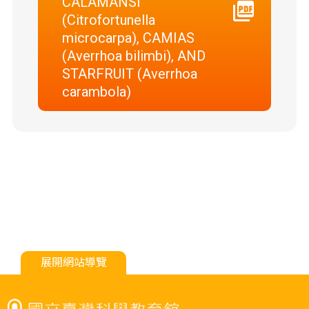
CALAMANSI
(Citrofortunella
microcarpa), CAMIAS
(Averrhoa bilimbi), AND
STARFRUIT (Averrhoa
carambola)
展開網站導覽