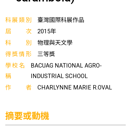
科展類別
臺灣國際科展作品
屆次
2015年
科別
物理與天文學
得獎情形
三等獎
學校名
BACUAG NATIONAL AGRO-
稱
INDUSTRIAL SCHOOL
作者
CHARLYNNE MARIE R.OVAL
摘要或動機