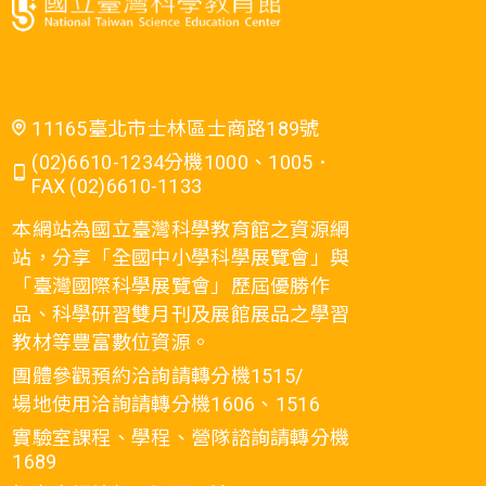
11165臺北市士林區士商路189號
(02)6610-1234分機1000、1005．
FAX (02)6610-1133
本網站為國立臺灣科學教育館之資源網
站，分享「全國中小學科學展覽會」與
「臺灣國際科學展覽會」歷屆優勝作
品、科學研習雙月刊及展館展品之學習
教材等豐富數位資源。
團體參觀預約洽詢請轉分機1515/
場地使用洽詢請轉分機1606、1516
實驗室課程、學程、營隊諮詢請轉分機
1689