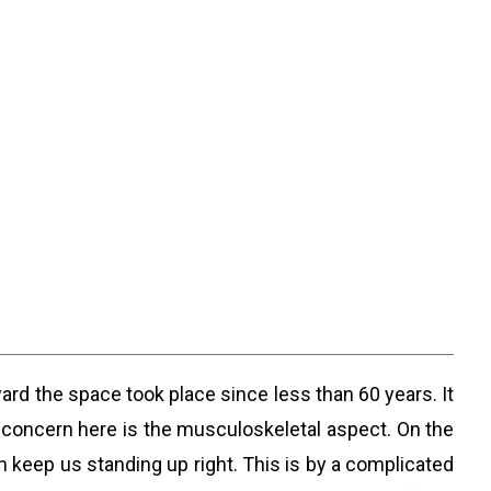
ard the space took place since less than 60 years. It
 concern here is the musculoskeletal aspect. On the
 keep us standing up right. This is by a complicated