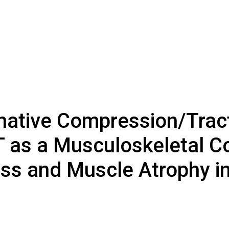
native Compression/Trac
T as a Musculoskeletal C
ss and Muscle Atrophy in