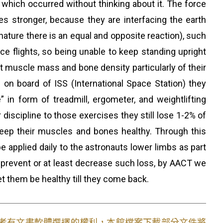
s which occurred without thinking about it. The force
 stronger, because they are interfacing the earth
nature there is an equal and opposite reaction), such
ace flights, so being unable to keep standing upright
aut muscle mass and bone density particularly of their
 on board of ISS (International Space Station) they
in form of treadmill, ergometer, and weightlifting
discipline to those exercises they still lose 1-2% of
ep their muscles and bones healthy. Through this
 applied daily to the astronauts lower limbs as part
to prevent or at least decrease such loss, by AACT we
et them be healthy till they come back.
使用者有文書軟體選擇的權利，本館檔案下載部分文件將