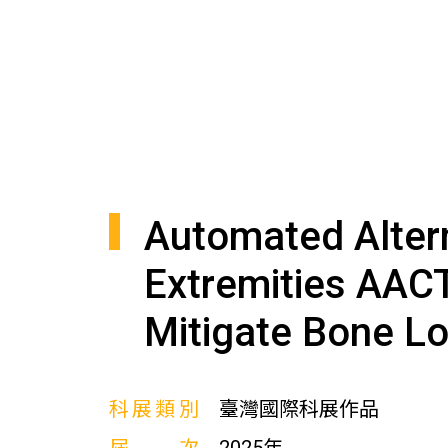
Automated Alter
Extremities AAC
Mitigate Bone Lo
科展類別
臺灣國際科展作品