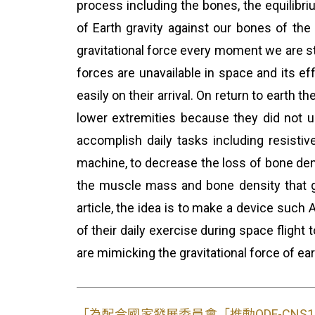
process including the bones, the equilibri
of Earth gravity against our bones of th
gravitational force every moment we are sta
forces are unavailable in space and its ef
easily on their arrival. On return to earth
lower extremities because they did not us
accomplish daily tasks including resisti
machine, to decrease the loss of bone dens
the muscle mass and bone density that g
article, the idea is to make a device such
of their daily exercise during space fligh
are mimicking the gravitational force of ea
「為配合國家發展委員會「推動ODF-CN