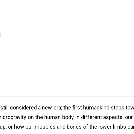
l
till considered a new era; the first humankind steps tow
icrogravity on the human body in different aspects, our
up, or how our muscles and bones of the lower limbs can