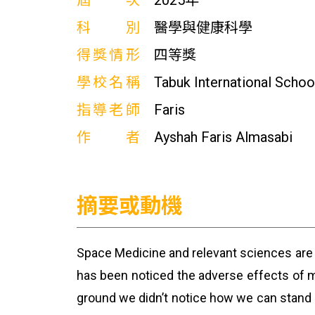
屆次
2025年
科別
醫學與健康科學
得獎情形
四等獎
學校名稱
Tabuk International Schoo
指導老師
Faris
作者
Ayshah Faris Almasabi
摘要或動機
Space Medicine and relevant sciences are s
has been noticed the adverse effects of m
ground we didn’t notice how we can stand 