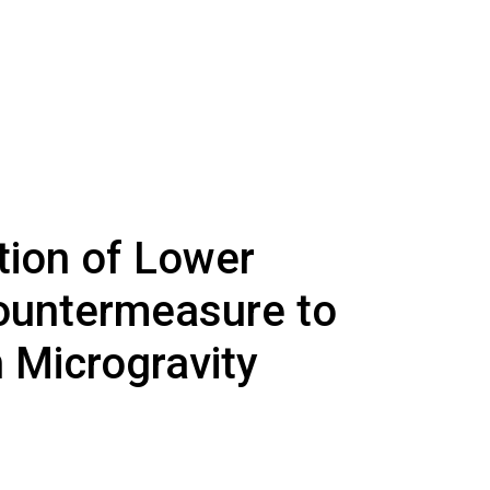
tion of Lower
ountermeasure to
 Microgravity