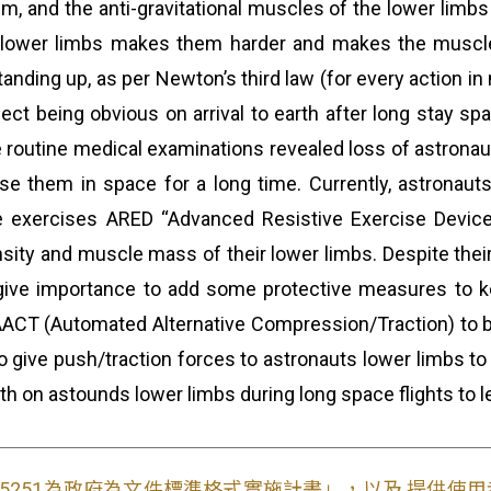
um, and the anti-gravitational muscles of the lower limb
e lower limbs makes them harder and makes the muscles
nding up, as per Newton’s third law (for every action in 
fect being obvious on arrival to earth after long stay sp
 the routine medical examinations revealed loss of astron
e them in space for a long time. Currently, astronauts
ve exercises ARED “Advanced Resistive Exercise Device” 
ity and muscle mass of their lower limbs. Despite their 
ive importance to add some protective measures to ke
 AACT (Automated Alternative Compression/Traction) to be
t to give push/traction forces to astronauts lower limbs 
rth on astounds lower limbs during long space flights to l
S15251為政府為文件標準格式實施計畫」，以及 提供