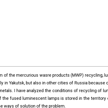
em of the mercurious wasre products (MWP) recycling, l
y in Yakutsk, but also in other cities of Russia because 
tals. I have analyzed the conditions of recycling of lu
 the fused luminescent lamps is stored in the territory o
 ways of solution of the problem.