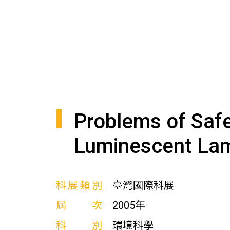
Problems of Safe
Luminescent La
科展類別
臺灣國際科展
屆次
2005年
科別
環境科學