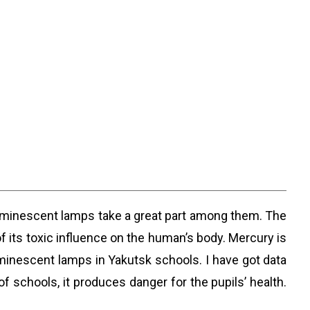
uminescent lamps take a great part among them. The
of its toxic influence on the human’s body. Mercury is
minescent lamps in Yakutsk schools. I have got data
f schools, it produces danger for the pupils’ health.