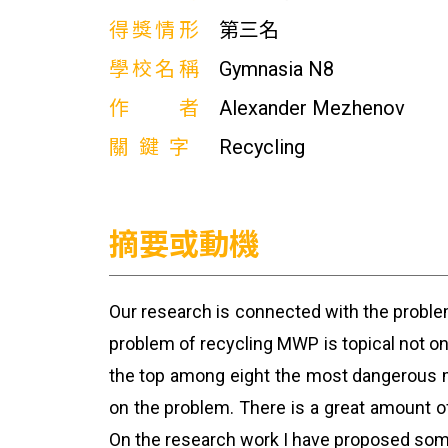
得獎情形
第三名
學校名稱
Gymnasia N8
作者
Alexander Mezhenov
關鍵字
Recycling
摘要或動機
Our research is connected with the probl
problem of recycling MWP is topical not onl
the top among eight the most dangerous me
on the problem. There is a great amount of
On the research work I have proposed some