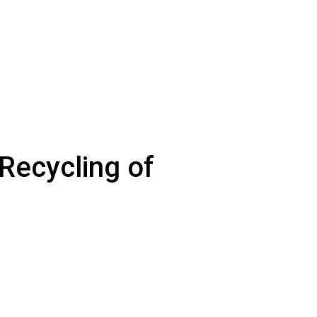
Recycling of