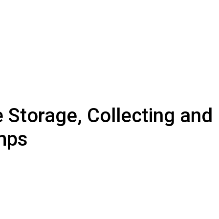
 Storage, Collecting and 
mps