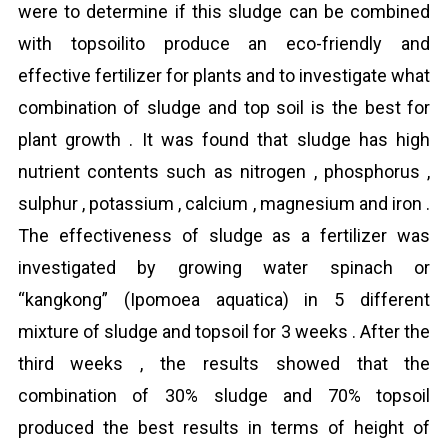
were to determine if this sludge can be combined
with topsoilito produce an eco-friendly and
effective fertilizer for plants and to investigate what
combination of sludge and top soil is the best for
plant growth . It was found that sludge has high
nutrient contents such as nitrogen , phosphorus ,
sulphur , potassium , calcium , magnesium and iron .
The effectiveness of sludge as a fertilizer was
investigated by growing water spinach or
“kangkong” (Ipomoea aquatica) in 5 different
mixture of sludge and topsoil for 3 weeks . After the
third weeks , the results showed that the
combination of 30% sludge and 70% topsoil
produced the best results in terms of height of