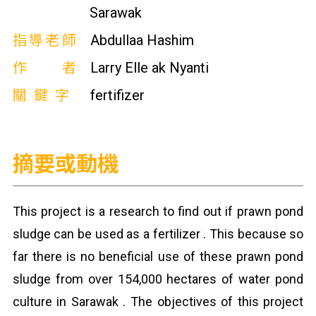
Sarawak
指導老師
Abdullaa Hashim
作者
Larry Elle ak Nyanti
關鍵字
fertifizer
摘要或動機
This project is a research to find out if prawn pond
sludge can be used as a fertilizer . This because so
far there is no beneficial use of these prawn pond
sludge from over 154,000 hectares of water pond
culture in Sarawak . The objectives of this project