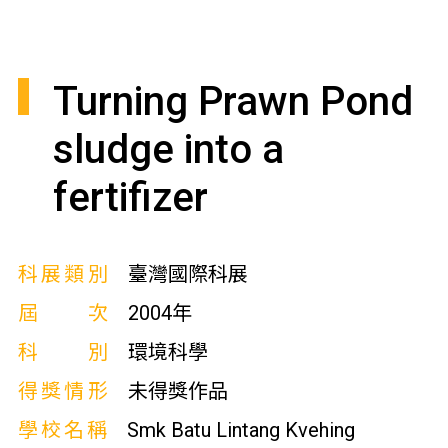
Turning Prawn Pond
sludge into a
fertifizer
科展類別
臺灣國際科展
屆次
2004年
科別
環境科學
得獎情形
未得獎作品
學校名稱
Smk Batu Lintang Kvehing