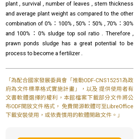
plant , survival , number of leaves , stem thickness
and average plant weight as compared to the other
combination of 0%：100% , 50%：50% , 70%：30%
and 100%：0% sludge top soil ratio . Therefore ,
prawn ponds sludge has a great potential to be
process to become a fertilizer .
「為配合國家發展委員會「推動ODF-CNS15251為政
府為文件標準格式實施計畫」，以及 提供使用者有
文書軟體選擇的權利，本館檔案下載部分文件將公
布ODF開放文件格式， 免費開源軟體可至LibreOffice
下載安裝使用，或依貴慣用的軟體開啟文件。」