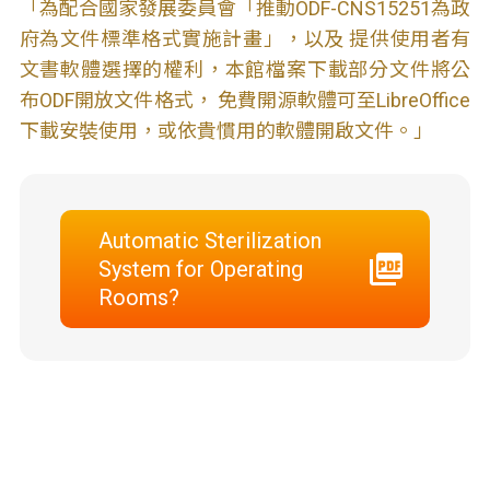
「為配合國家發展委員會「推動ODF-CNS15251為政
府為文件標準格式實施計畫」，以及 提供使用者有
文書軟體選擇的權利，本館檔案下載部分文件將公
布ODF開放文件格式， 免費開源軟體可至LibreOffice
下載安裝使用，或依貴慣用的軟體開啟文件。」
Automatic Sterilization
System for Operating
Rooms?