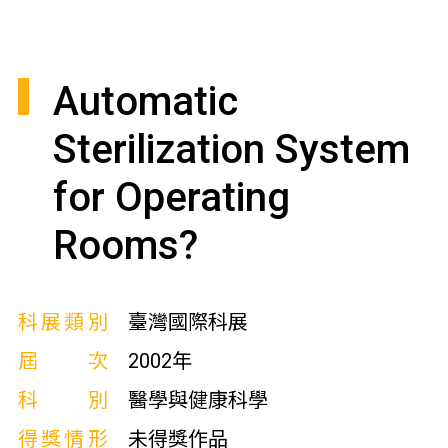
Automatic
Sterilization System
for Operating
Rooms?
科展類別
臺灣國際科展
屆次
2002年
科別
醫學與健康科學
得獎情形
未得獎作品