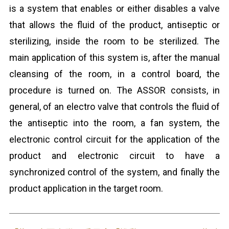
is a system that enables or either disables a valve
that allows the fluid of the product, antiseptic or
sterilizing, inside the room to be sterilized. The
main application of this system is, after the manual
cleansing of the room, in a control board, the
procedure is turned on. The ASSOR consists, in
general, of an electro valve that controls the fluid of
the antiseptic into the room, a fan system, the
electronic control circuit for the application of the
product and electronic circuit to have a
synchronized control of the system, and finally the
product application in the target room.