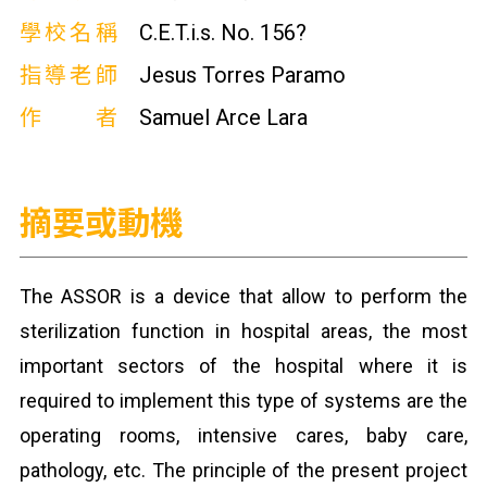
學校名稱
C.E.T.i.s. No. 156?
指導老師
Jesus Torres Paramo
作者
Samuel Arce Lara
摘要或動機
The ASSOR is a device that allow to perform the
sterilization function in hospital areas, the most
important sectors of the hospital where it is
required to implement this type of systems are the
operating rooms, intensive cares, baby care,
pathology, etc. The principle of the present project