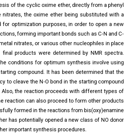
is of the cyclic oxime ether, directly from a phenyl
nitrates, the oxime ether being substituted with a
d for optimization purposes, in order to open a new
reactions, forming important bonds such as C-N and C-
etal nitrates, or various other nucleophiles in place
he final products were determined by NMR spectra.
the conditions for optimum synthesis involve using
tarting compound. It has been determined that the
iency to cleave the N-O bond in the starting compound
 Also, the reaction proceeds with different types of
e reaction can also proceed to form other products
ssfully formed in the reactions from bis(oxy)enamine
ether has potentially opened a new class of NO donor
ther important synthesis procedures.