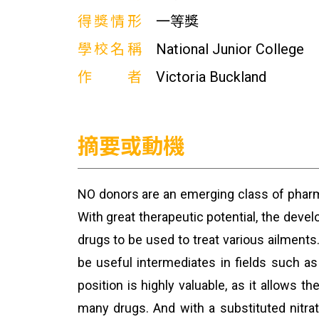
得獎情形
一等獎
學校名稱
National Junior College
作者
Victoria Buckland
摘要或動機
NO donors are an emerging class of phar
With great therapeutic potential, the dev
drugs to be used to treat various ailments
be useful intermediates in fields such a
position is highly valuable, as it allows 
many drugs. And with a substituted nitra