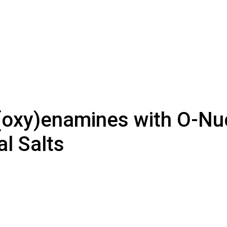
(oxy)enamines with O-Nuc
l Salts