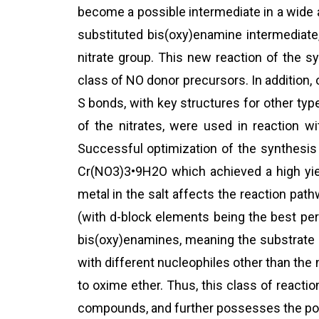
become a possible intermediate in a wide a
substituted bis(oxy)enamine intermediate
nitrate group. This new reaction of the s
class of NO donor precursors. In addition,
S bonds, with key structures for other typ
of the nitrates, were used in reaction w
Successful optimization of the synthesis
Cr(NO3)3•9H2O which achieved a high yiel
metal in the salt affects the reaction pat
(with d-block elements being the best per
bis(oxy)enamines, meaning the substrate 
with different nucleophiles other than th
to oxime ether. Thus, this class of reacti
compounds, and further possesses the pote