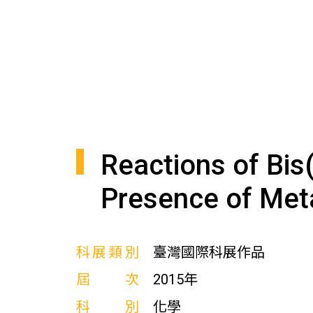
Reactions of Bis
Presence of Meta
科展類別
臺灣國際科展作品
屆次
2015年
科別
化學