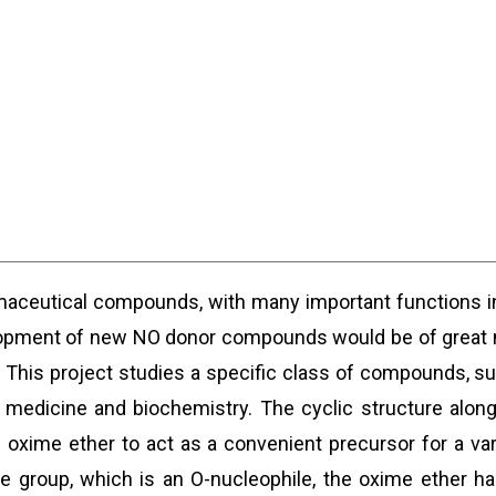
maceutical compounds, with many important functions i
elopment of new NO donor compounds would be of great me
. This project studies a specific class of compounds, s
s medicine and biochemistry. The cyclic structure along
the oxime ether to act as a convenient precursor for a v
te group, which is an O-nucleophile, the oxime ether 