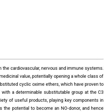
n the cardiovascular, nervous and immune systems.
dicinal value, potentially opening a whole class of
ubstituted cyclic oxime ethers, which have proven to
 with a determinable substitutable group at the C3
ariety of useful products, playing key components in
has the potential to become an NO-donor, and hence