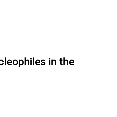
leophiles in the