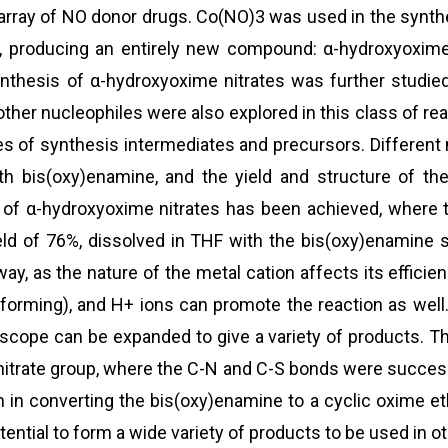
rray of NO donor drugs. Co(NO)3 was used in the synthes
, producing an entirely new compound: α-hydroxyoxime 
ynthesis of α-hydroxyoxime nitrates was further studie
 other nucleophiles were also explored in this class of 
es of synthesis intermediates and precursors. Different m
ith bis(oxy)enamine, and the yield and structure of t
 of α-hydroxyoxime nitrates has been achieved, where 
d of 76%, dissolved in THF with the bis(oxy)enamine s
hway, as the nature of the metal cation affects its effic
forming), and H+ ions can promote the reaction as well.
scope can be expanded to give a variety of products. Th
e nitrate group, where the C-N and C-S bonds were succe
on in converting the bis(oxy)enamine to a cyclic oxime 
ntial to form a wide variety of products to be used in o