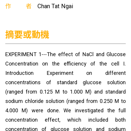
作者
Chan Tat Ngai
摘要或動機
EXPERIMENT 1---The effect of NaCl and Glucose
Concentration on the efficiency of the cell I.
Introduction Experiment on different
concentrations of standard glucose solution
(ranged from 0.125 M to 1.000 M) and standard
sodium chloride solution (ranged from 0.250 M to
4.000 M) were done. We investigated the full
concentration effect, which included both
concentration of glucose solution and sodium