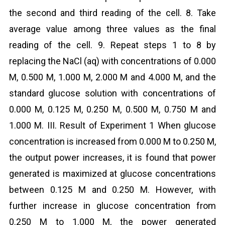
the second and third reading of the cell. 8. Take
average value among three values as the final
reading of the cell. 9. Repeat steps 1 to 8 by
replacing the NaCl (aq) with concentrations of 0.000
M, 0.500 M, 1.000 M, 2.000 M and 4.000 M, and the
standard glucose solution with concentrations of
0.000 M, 0.125 M, 0.250 M, 0.500 M, 0.750 M and
1.000 M. III. Result of Experiment 1 When glucose
concentration is increased from 0.000 M to 0.250 M,
the output power increases, it is found that power
generated is maximized at glucose concentrations
between 0.125 M and 0.250 M. However, with
further increase in glucose concentration from
0.250 M to 1.000 M, the power generated