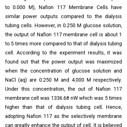
to 0.000 M), Nafion 117 Membrane Cells have
similar power outputs compared to the dialysis
tubing cells. However, in 0.250 M glucose solution,
the output of Nafion 117 membrane cell is about 1
to 5 times more compared to that of dialysis tubing
cell. According to the experiment results, it was
found out that the power output was maximized
when the concentration of glucose solution and
NaCl (aq) are 0.250 M and 4.000 M respectively.
Under this concentration, the out of Nafion 117
membrane cell was 1336.68 nW which was 5 times
higher than that of dialysis tubing cell. Hence,
adopting Nafion 117 as the selectively membrane
can greatly enhance the output of cell. It is believed