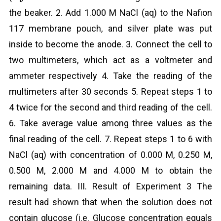
the beaker. 2. Add 1.000 M NaCl (aq) to the Nafion
117 membrane pouch, and silver plate was put
inside to become the anode. 3. Connect the cell to
two multimeters, which act as a voltmeter and
ammeter respectively 4. Take the reading of the
multimeters after 30 seconds 5. Repeat steps 1 to
4 twice for the second and third reading of the cell.
6. Take average value among three values as the
final reading of the cell. 7. Repeat steps 1 to 6 with
NaCl (aq) with concentration of 0.000 M, 0.250 M,
0.500 M, 2.000 M and 4.000 M to obtain the
remaining data. III. Result of Experiment 3 The
result had shown that when the solution does not
contain glucose (i.e. Glucose concentration equals