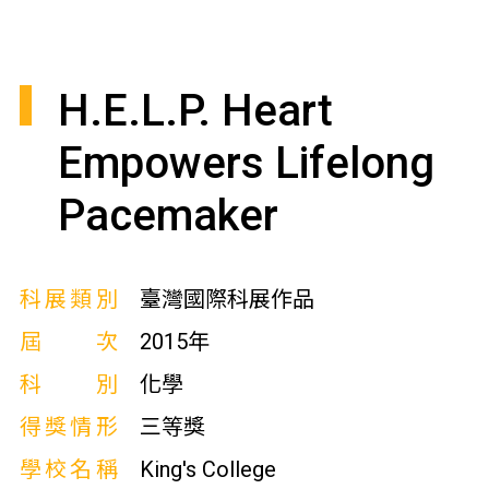
H.E.L.P. Heart
Empowers Lifelong
Pacemaker
科展類別
臺灣國際科展作品
屆次
2015年
科別
化學
得獎情形
三等獎
學校名稱
King's College