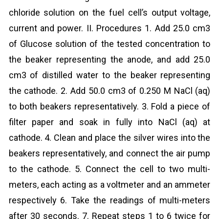
chloride solution on the fuel cell’s output voltage,
current and power. II. Procedures 1. Add 25.0 cm3
of Glucose solution of the tested concentration to
the beaker representing the anode, and add 25.0
cm3 of distilled water to the beaker representing
the cathode. 2. Add 50.0 cm3 of 0.250 M NaCl (aq)
to both beakers representatively. 3. Fold a piece of
filter paper and soak in fully into NaCl (aq) at
cathode. 4. Clean and place the silver wires into the
beakers representatively, and connect the air pump
to the cathode. 5. Connect the cell to two multi-
meters, each acting as a voltmeter and an ammeter
respectively 6. Take the readings of multi-meters
after 30 seconds. 7. Repeat steps 1 to 6 twice for