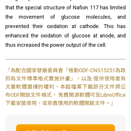
that the special structure of Nafion 117 has limited
the movement of glucose molecules, and
prevented their oxidation at cathode. This has
enhanced the oxidation of glucose at anode, and
thus increased the power output of the cell.
「為配合國家發展委員會「推動ODF-CNS15251為政
府為文件標準格式實施計畫」，以及 提供使用者有
文書軟體選擇的權利，本館檔案下載部分文件將公
布ODF開放文件格式， 免費開源軟體可至LibreOffice
下載安裝使用，或依貴慣用的軟體開啟文件。」