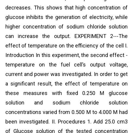
decreases. This shows that high concentration of
glucose inhibits the generation of electricity, while
higher concentration of sodium chloride solution
can increase the output. EXPERIMENT 2---The
effect of temperature on the efficiency of the cell I.
Introduction In this experiment, the second effect -
temperature on the fuel cell’s output voltage,
current and power was investigated. In order to get
a significant result, the effect of temperature on
these measures with fixed 0.250 M glucose
solution and sodium chloride solution
concentrations varied from 0.500 M to 4.000 M had
been investigated. II. Procedures 1. Add 25.0 cm3
of Glucose solution of the tested concentration