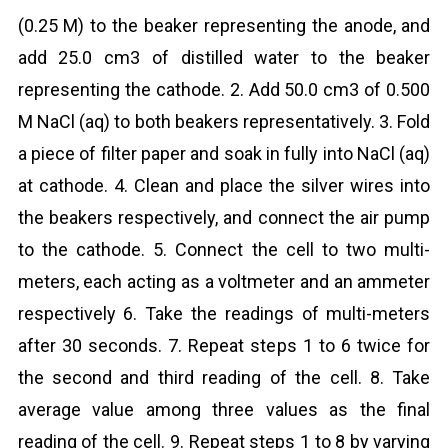
(0.25 M) to the beaker representing the anode, and
add 25.0 cm3 of distilled water to the beaker
representing the cathode. 2. Add 50.0 cm3 of 0.500
M NaCl (aq) to both beakers representatively. 3. Fold
a piece of filter paper and soak in fully into NaCl (aq)
at cathode. 4. Clean and place the silver wires into
the beakers respectively, and connect the air pump
to the cathode. 5. Connect the cell to two multi-
meters, each acting as a voltmeter and an ammeter
respectively 6. Take the readings of multi-meters
after 30 seconds. 7. Repeat steps 1 to 6 twice for
the second and third reading of the cell. 8. Take
average value among three values as the final
reading of the cell. 9. Repeat steps 1 to 8 by varying