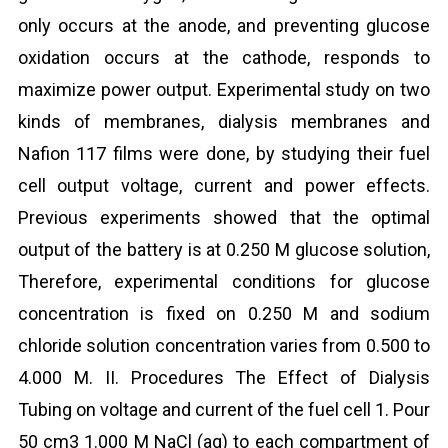
only occurs at the anode, and preventing glucose
oxidation occurs at the cathode, responds to
maximize power output. Experimental study on two
kinds of membranes, dialysis membranes and
Nafion 117 films were done, by studying their fuel
cell output voltage, current and power effects.
Previous experiments showed that the optimal
output of the battery is at 0.250 M glucose solution,
Therefore, experimental conditions for glucose
concentration is fixed on 0.250 M and sodium
chloride solution concentration varies from 0.500 to
4.000 M. II. Procedures The Effect of Dialysis
Tubing on voltage and current of the fuel cell 1. Pour
50 cm3 1.000 M NaCl (aq) to each compartment of