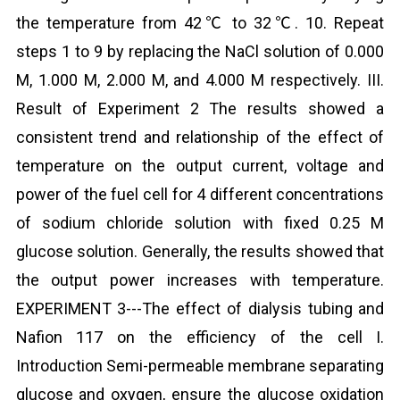
the temperature from 42℃ to 32℃. 10. Repeat
steps 1 to 9 by replacing the NaCl solution of 0.000
M, 1.000 M, 2.000 M, and 4.000 M respectively. III.
Result of Experiment 2 The results showed a
consistent trend and relationship of the effect of
temperature on the output current, voltage and
power of the fuel cell for 4 different concentrations
of sodium chloride solution with fixed 0.25 M
glucose solution. Generally, the results showed that
the output power increases with temperature.
EXPERIMENT 3---The effect of dialysis tubing and
Nafion 117 on the efficiency of the cell I.
Introduction Semi-permeable membrane separating
glucose and oxygen, ensure the glucose oxidation