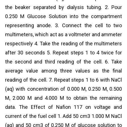
the beaker separated by dialysis tubing. 2. Pour
0.250 M Glucose Solution into the compartment
representing anode. 3. Connect the cell to two
multimeters, which act as a voltmeter and ammeter
respectively 4. Take the reading of the multimeters
after 30 seconds 5. Repeat steps 1 to 4 twice for
the second and third reading of the cell. 6. Take
average value among three values as the final
reading of the cell. 7. Repeat steps 1 to 6 with NaCl
(aq) with concentration of 0.000 M, 0.250 M, 0.500
M, 2.000 M and 4.000 M to obtain the remaining
data. The Effect of Nafion 117 on voltage and
current of the fuel cell 1. Add 50 cm3 1.000 M NaCl
(aq) and 50 cm3 of 0.250 M of glucose solution to