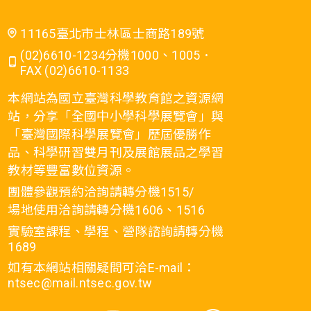
11165臺北市士林區士商路189號
(02)6610-1234分機1000、1005．
FAX (02)6610-1133
本網站為國立臺灣科學教育館之資源網
站，分享「全國中小學科學展覽會」與
「臺灣國際科學展覽會」歷屆優勝作
品、科學研習雙月刊及展館展品之學習
教材等豐富數位資源。
團體參觀預約洽詢請轉分機1515/
場地使用洽詢請轉分機1606、1516
實驗室課程、學程、營隊諮詢請轉分機
1689
如有本網站相關疑問可洽E-mail：
ntsec@mail.ntsec.gov.tw