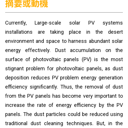
摘要或動機
Currently, Large-scale solar PV systems
installations are taking place in the desert
environment and space to harness abundant solar
energy effectively. Dust accumulation on the
surface of photovoltaic panels (PV) is the most
stignant problem for photovoltaic panels, as dust
deposition reduces PV problem energy generation
efficiency significantly. Thus, the removal of dust
from the PV panels has become very important to
increase the rate of energy efficiency by the PV
panels. The dust particles could be reduced using
traditional dust cleaning techniques. But, in the