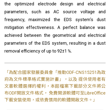
the optimized electrode design and electrical
parameters, such as AC source voltage and
frequency, maximized the EDS system's dust
mitigation effectiveness. A perfect balance was
achieved between the geometrical and electrical
parameters of the EDS system, resulting in a dust
removal efficiency of up to 92±1 ℅.
「為配合國家發展委員會「推動ODF-CNS15251為政
府為文件標準格式實施計畫」，以及 提供使用者有
文書軟體選擇的權利，本館檔案下載部分文件將公
布ODF開放文件格式， 免費開源軟體可至LibreOffice
下載安裝使用，或依貴慣用的軟體開啟文件。」