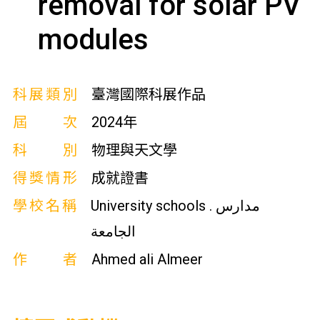
removal for solar PV
modules
科展類別
臺灣國際科展作品
屆次
2024年
科別
物理與天文學
得獎情形
成就證書
學校名稱
University schools . مدارس
الجامعة
作者
Ahmed ali Almeer