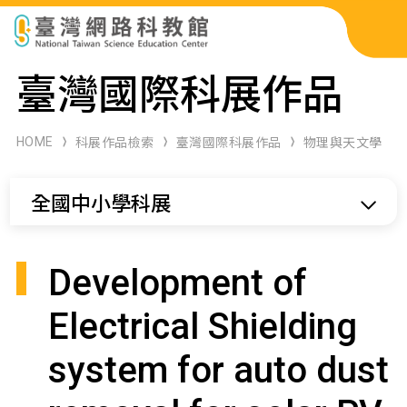
科展作品檢索
臺灣國際科展作品
科學研習月刊
HOME
科展作品檢索
臺灣國際科展作品
物理與天文學
線上教學資源
全國中小學科展
關於本站
網站導覽
Development of
Electrical Shielding
system for auto dust