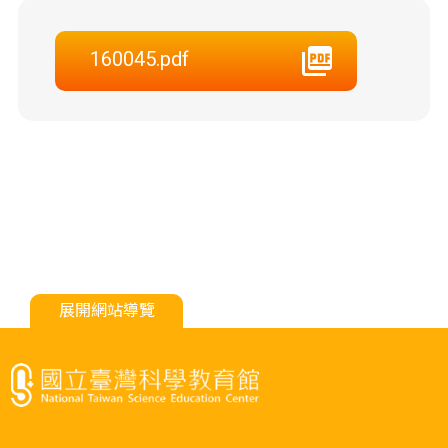
160045.pdf
展開網站導覽