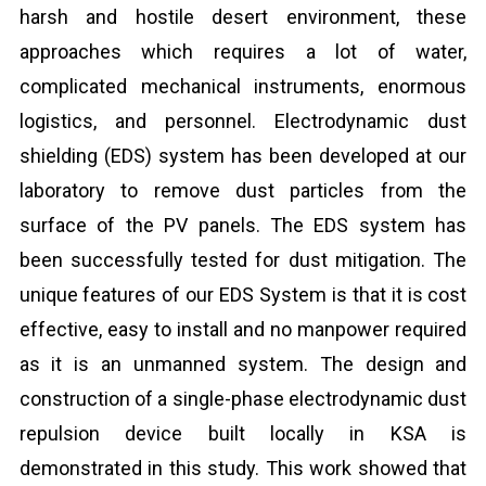
harsh and hostile desert environment, these
approaches which requires a lot of water,
complicated mechanical instruments, enormous
logistics, and personnel. Electrodynamic dust
shielding (EDS) system has been developed at our
laboratory to remove dust particles from the
surface of the PV panels. The EDS system has
been successfully tested for dust mitigation. The
unique features of our EDS System is that it is cost
effective, easy to install and no manpower required
as it is an unmanned system. The design and
construction of a single-phase electrodynamic dust
repulsion device built locally in KSA is
demonstrated in this study. This work showed that