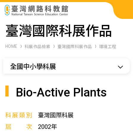
科展作品檢索
臺灣國際科展作品
科學研習月刊
HOME
科展作品檢索
臺灣國際科展作品
環境工程
線上教學資源
全國中小學科展
關於本站
網站導覽
Bio-Active Plants
科展類別
臺灣國際科展
屆次
2002年