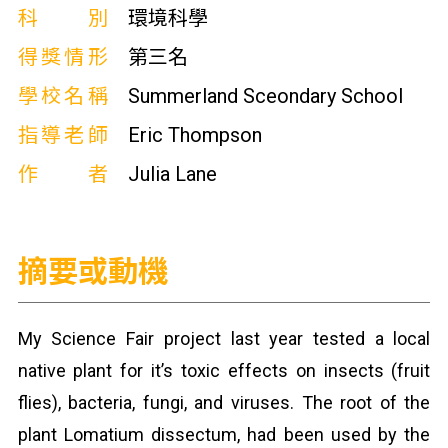
科別
環境科學
得獎情形
第三名
學校名稱
Summerland Sceondary School
指導老師
Eric Thompson
作者
Julia Lane
摘要或動機
My Science Fair project last year tested a local
native plant for it’s toxic effects on insects (fruit
flies), bacteria, fungi, and viruses. The root of the
plant Lomatium dissectum, had been used by the