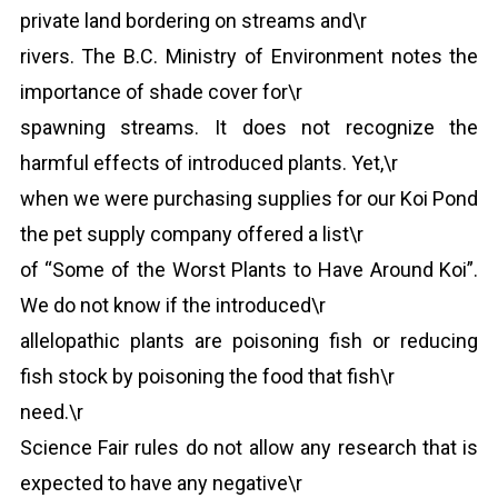
private land bordering on streams and\r
rivers. The B.C. Ministry of Environment notes the
importance of shade cover for\r
spawning streams. It does not recognize the
harmful effects of introduced plants. Yet,\r
when we were purchasing supplies for our Koi Pond
the pet supply company offered a list\r
of “Some of the Worst Plants to Have Around Koi”.
We do not know if the introduced\r
allelopathic plants are poisoning fish or reducing
fish stock by poisoning the food that fish\r
need.\r
Science Fair rules do not allow any research that is
expected to have any negative\r