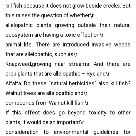
kill fish because it does not grow beside creeks. But
this raises the question of whether\r
allelopathic plants growing outside their natural
ecosystem are having a toxic effect on\r
animal life. There are introduced invasive weeds
that are allelopathic, such as\r
Knapweed,growing near streams. And there are
crop plants that are allelopathic – Rye and\r
Alfalfa. Do these “natural herbicides” also kill fish?
Walnut trees are allelopathic and\r
compounds from Walnut kill fish.\r
If this effect does go beyond toxicity to other
plants, it would be an important\r
consideration to environmental guidelines for