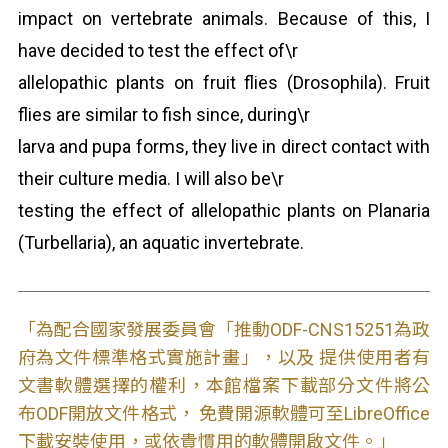
impact on vertebrate animals. Because of this, I
have decided to test the effect of\r
allelopathic plants on fruit flies (Drosophila). Fruit
flies are similar to fish since, during\r
larva and pupa forms, they live in direct contact with
their culture media. I will also be\r
testing the effect of allelopathic plants on Planaria
(Turbellaria), an aquatic invertebrate.
「為配合國家發展委員會「推動ODF-CNS15251為政
府為文件標準格式實施計畫」，以及 提供使用者有
文書軟體選擇的權利，本館檔案下載部分文件將公
布ODF開放文件格式， 免費開源軟體可至LibreOffice
下載安裝使用，或依貴慣用的軟體開啟文件。」