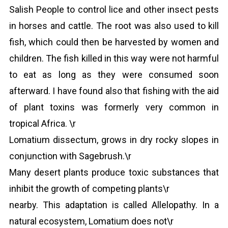
Salish People to control lice and other insect pests
in horses and cattle. The root was also used to kill
fish, which could then be harvested by women and
children. The fish killed in this way were not harmful
to eat as long as they were consumed soon
afterward. I have found also that fishing with the aid
of plant toxins was formerly very common in
tropical Africa. \r
Lomatium dissectum, grows in dry rocky slopes in
conjunction with Sagebrush.\r
Many desert plants produce toxic substances that
inhibit the growth of competing plants\r
nearby. This adaptation is called Allelopathy. In a
natural ecosystem, Lomatium does not\r