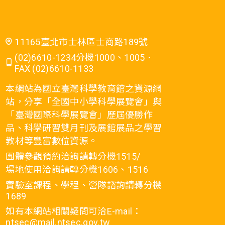
11165臺北市士林區士商路189號
(02)6610-1234分機1000、1005．
FAX (02)6610-1133
本網站為國立臺灣科學教育館之資源網
站，分享「全國中小學科學展覽會」與
「臺灣國際科學展覽會」歷屆優勝作
品、科學研習雙月刊及展館展品之學習
教材等豐富數位資源。
團體參觀預約洽詢請轉分機1515/
場地使用洽詢請轉分機1606、1516
實驗室課程、學程、營隊諮詢請轉分機
1689
如有本網站相關疑問可洽E-mail：
ntsec@mail.ntsec.gov.tw