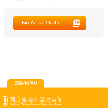
Bio-Active Plants
展開網站導覽