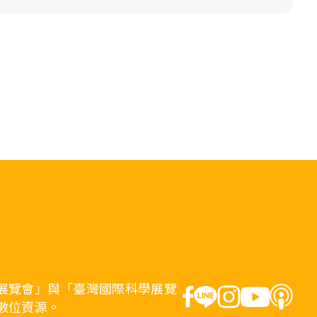
展覽會」與「臺灣國際科學展覽
數位資源。