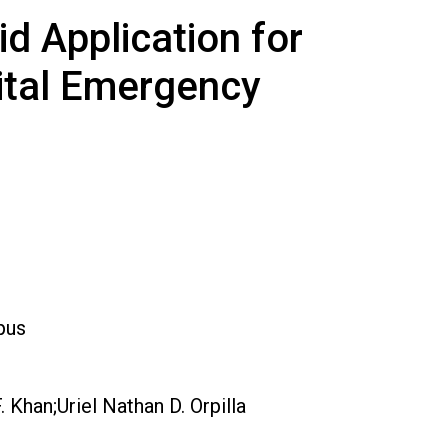
d Application for
pital Emergency
pus
Khan;Uriel Nathan D. Orpilla