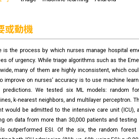
要或動機
e is the process by which nurses manage hospital eme
es of urgency. While triage algorithms such as the Eme
wide, many of them are highly inconsistent, which coul
o improve on nurses’ accuracy is to use machine learn
 predictions. We tested six ML models: random fores
nes, k-nearest neighbors, and multilayer perceptron. 
nt would be admitted to the intensive care unit (ICU), a
ing on data from more than 30,000 patients and testing u
ls outperformed ESI. Of the six, the random forest