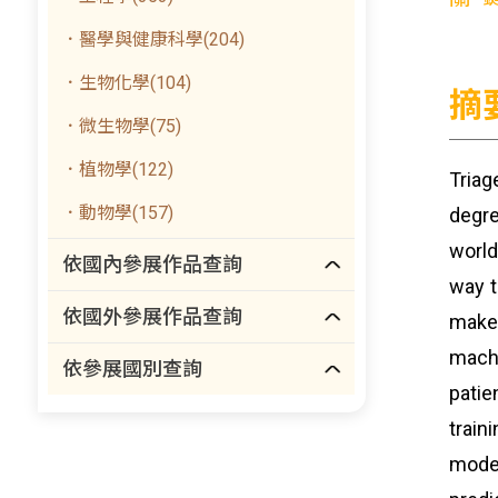
．醫學與健康科學(204)
．生物化學(104)
摘
．微生物學(75)
．植物學(122)
Triag
．動物學(157)
degre
world
依國內參展作品查詢
way t
依國外參展作品查詢
make
machi
依參展國別查詢
patie
train
mode