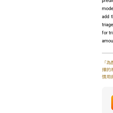
predi
model
add t
triag
for t
amoun
「為
擇的
慣用