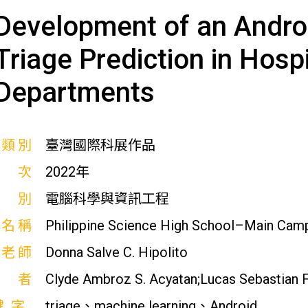
Development of an Androi
Triage Prediction in Hos
Departments
展類別
臺灣國際科展作品
屆次
2022年
科別
電腦科學與資訊工程
校名稱
Philippine Science High School–Main Cam
導老師
Donna Salve C. Hipolito
作者
Clyde Ambroz S. Acyatan;Lucas Sebastian F. 
鍵字
triage、machine learning、Android