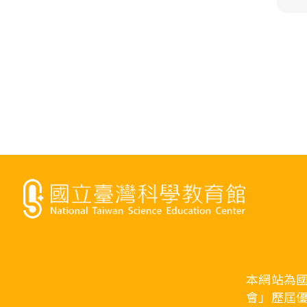
本網站為
會」歷屆