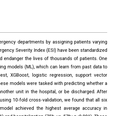
rgency departments by assigning patients varying
rgency Severity Index (ESI) have been standardized
d endanger the lives of thousands of patients. One
ing models (ML), which can learn from past data to
t, XGBoost, logistic regression, support vector
These models were tasked with predicting whether a
nother unit in the hospital, or be discharged. After
sing 10-fold cross-validation, we found that all six
 model achieved the highest average accuracy in