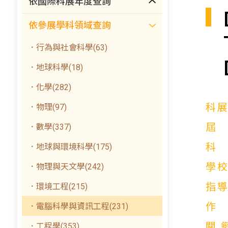
依國際科展年度查詢
依參展學科領域查詢
．行為與社會科學(63)
．地球科學(18)
．化學(282)
科
．物理(97)
．數學(337)
．地球與環境科學(175)
學
．物理與天文學(242)
指
．環境工程(215)
．電腦科學與資訊工程(231)
關
．工程學(353)