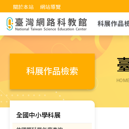
關於本站
網站導覽
科展作品
科展作品檢索
HOM
全國中小學科展