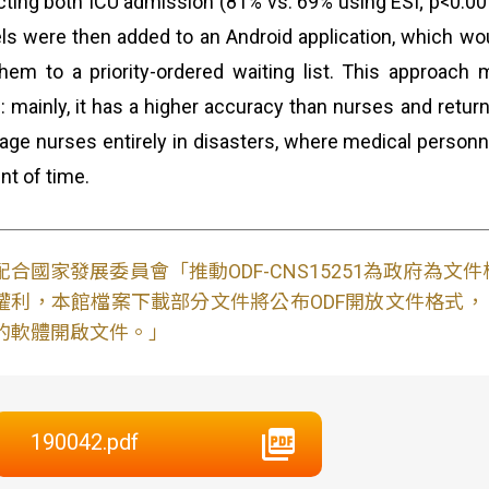
cting both ICU admission (81% vs. 69% using ESI; p<0.00
s were then added to an Android application, which would
hem to a priority-ordered waiting list. This approach 
e: mainly, it has a higher accuracy than nurses and retur
riage nurses entirely in disasters, where medical personne
t of time.
配合國家發展委員會「推動ODF-CNS15251為政府為
權利，本館檔案下載部分文件將公布ODF開放文件格式， 免費
的軟體開啟文件。」
190042.pdf