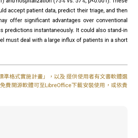
1) and hospitalization (75% vs. 57%; p<0.001). These
 accept patient data, predict their triage, and then
may offer significant advantages over conventional
ns predictions instantaneously. It could also stand-in
l must deal with a large influx of patients in a short
文件標準格式實施計畫」，以及 提供使用者有文書軟體選
開源軟體可至LibreOffice下載安裝使用，或依貴