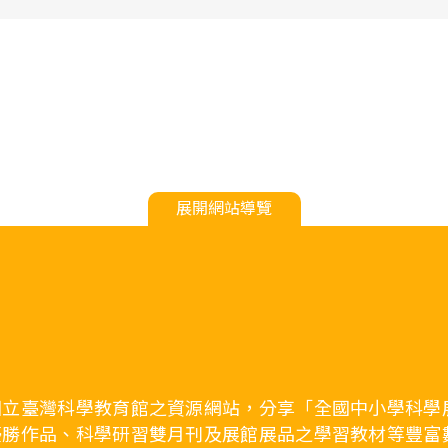
展開網站導覽
國立臺灣科學教育館之資源網站，分享「全國中小學科學
優勝作品、科學研習雙月刊及展館展品之學習教材等豐富