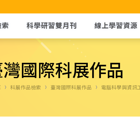
檢索
科學研習雙月刊
線上學習資源
臺灣國際科展作品
E
科展作品檢索
臺灣國際科展作品
電腦科學與資訊