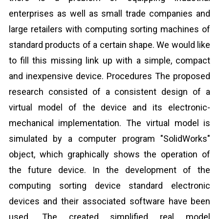
enterprises as well as small trade companies and
large retailers with computing sorting machines of
standard products of a certain shape. We would like
to fill this missing link up with a simple, compact
and inexpensive device. Procedures The proposed
research consisted of a consistent design of a
virtual model of the device and its electronic-
mechanical implementation. The virtual model is
simulated by a computer program "SolidWorks"
object, which graphically shows the operation of
the future device. In the development of the
computing sorting device standard electronic
devices and their associated software have been
used. The created simplified real model