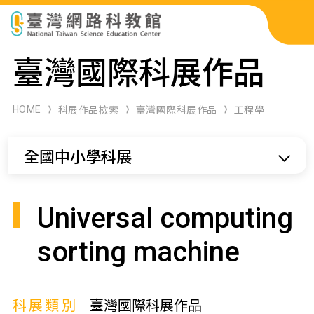
科展作品檢索
臺灣國際科展作品
科學研習月刊
HOME
科展作品檢索
臺灣國際科展作品
工程學
線上教學資源
全國中小學科展
關於本站
網站導覽
Universal computing
sorting machine
科展類別
臺灣國際科展作品