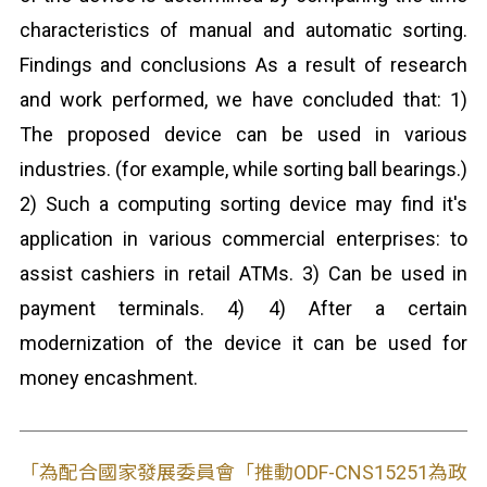
characteristics of manual and automatic sorting.
Findings and conclusions As a result of research
and work performed, we have concluded that: 1)
The proposed device can be used in various
industries. (for example, while sorting ball bearings.)
2) Such a computing sorting device may find it's
application in various commercial enterprises: to
assist cashiers in retail ATMs. 3) Can be used in
payment terminals. 4) 4) After a certain
modernization of the device it can be used for
money encashment.
「為配合國家發展委員會「推動ODF-CNS15251為政