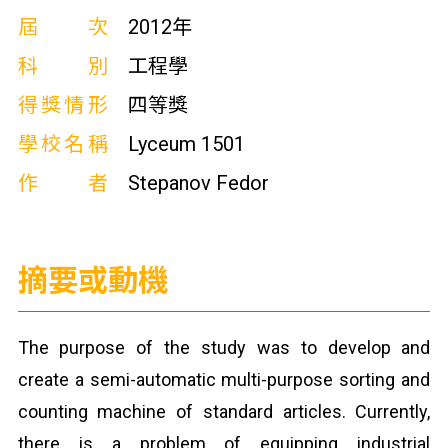
屆次
2012年
科別
工程學
得獎情形
四等獎
學校名稱
Lyceum 1501
作者
Stepanov Fedor
摘要或動機
The purpose of the study was to develop and
create a semi-automatic multi-purpose sorting and
counting machine of standard articles. Currently,
there is a problem of equipping industrial