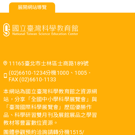
展開網站導覽
11165臺北市士林區士商路189號
(02)6610-1234分機1000、1005．
FAX (02)6610-1133
本網站為國立臺灣科學教育館之資源網
站，分享「全國中小學科學展覽會」與
「臺灣國際科學展覽會」歷屆優勝作
品、科學研習雙月刊及展館展品之學習
教材等豐富數位資源。
團體參觀預約洽詢請轉分機1515/