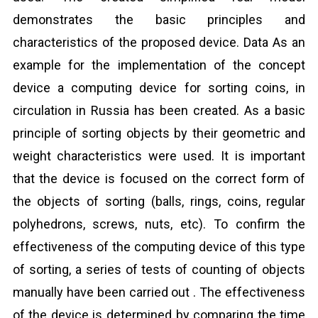
demonstrates the basic principles and
characteristics of the proposed device. Data As an
example for the implementation of the concept
device a computing device for sorting coins, in
circulation in Russia has been created. As a basic
principle of sorting objects by their geometric and
weight characteristics were used. It is important
that the device is focused on the correct form of
the objects of sorting (balls, rings, coins, regular
polyhedrons, screws, nuts, etc). To confirm the
effectiveness of the computing device of this type
of sorting, a series of tests of counting of objects
manually have been carried out . The effectiveness
of the device is determined by comparing the time