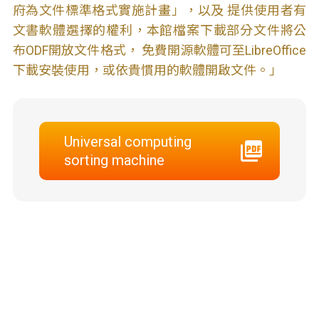
府為文件標準格式實施計畫」，以及 提供使用者有
文書軟體選擇的權利，本館檔案下載部分文件將公
布ODF開放文件格式， 免費開源軟體可至LibreOffice
下載安裝使用，或依貴慣用的軟體開啟文件。」
Universal computing
sorting machine