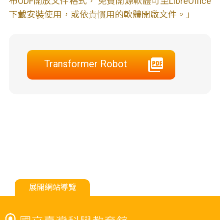
布ODF開放文件格式， 免費開源軟體可至LibreOffice
下載安裝使用，或依貴慣用的軟體開啟文件。」
Transformer Robot
展開網站導覽