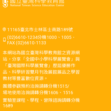
11165臺北市士林區士商路189號
(02)6610-1234分機1000、1005．
FAX (02)6610-1133
本網站為國立臺灣科學教育館之資源網
站，分享「全國中小學科學展覽會」與
「臺灣國際科學展覽會」歷屆優勝作
品、科學研習雙月刊及展館展品之學習
教材等豐富數位資源。
團體參觀預約洽詢請轉分機1515/
場地使用洽詢請轉分機1606、1516
實驗室課程、學程、營隊諮詢請轉分機
1689