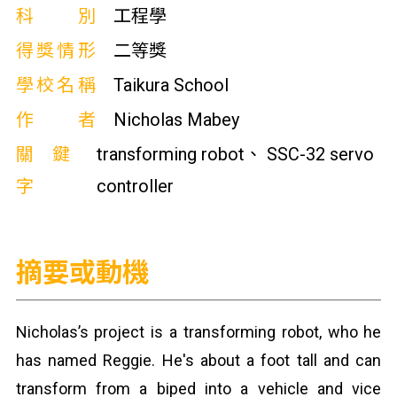
科別
工程學
得獎情形
二等獎
學校名稱
Taikura School
作者
Nicholas Mabey
關鍵
transforming robot、 SSC-32 servo
字
controller
摘要或動機
Nicholas’s project is a transforming robot, who he
has named Reggie. He's about a foot tall and can
transform from a biped into a vehicle and vice