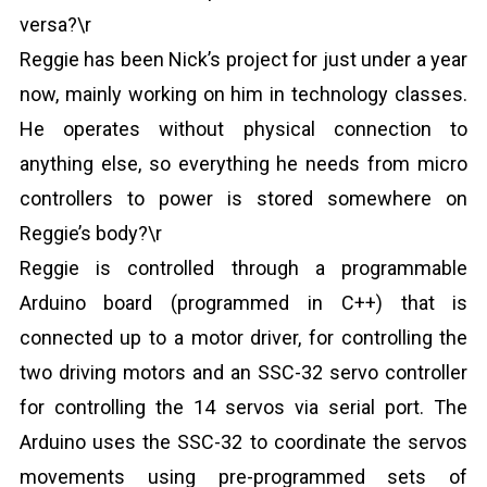
versa?\r
Reggie has been Nick’s project for just under a year
now, mainly working on him in technology classes.
He operates without physical connection to
anything else, so everything he needs from micro
controllers to power is stored somewhere on
Reggie’s body?\r
Reggie is controlled through a programmable
Arduino board (programmed in C++) that is
connected up to a motor driver, for controlling the
two driving motors and an SSC-32 servo controller
for controlling the 14 servos via serial port. The
Arduino uses the SSC-32 to coordinate the servos
movements using pre-programmed sets of