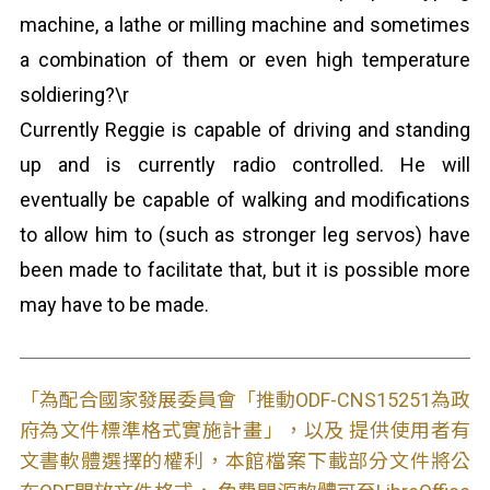
machine, a lathe or milling machine and sometimes
a combination of them or even high temperature
soldiering?\r
Currently Reggie is capable of driving and standing
up and is currently radio controlled. He will
eventually be capable of walking and modifications
to allow him to (such as stronger leg servos) have
been made to facilitate that, but it is possible more
may have to be made.
「為配合國家發展委員會「推動ODF-CNS15251為政
府為文件標準格式實施計畫」，以及 提供使用者有
文書軟體選擇的權利，本館檔案下載部分文件將公