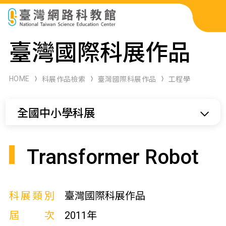
科展作品檢索
臺灣國際科展作品
科學研習月刊
HOME
科展作品檢索
臺灣國際科展作品
工程學
線上教學資源
全國中小學科展
關於本站
網站導覽
Transformer Robot
科展類別
臺灣國際科展作品
屆次
2011年