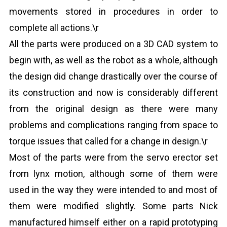
movements stored in procedures in order to
complete all actions.\r
All the parts were produced on a 3D CAD system to
begin with, as well as the robot as a whole, although
the design did change drastically over the course of
its construction and now is considerably different
from the original design as there were many
problems and complications ranging from space to
torque issues that called for a change in design.\r
Most of the parts were from the servo erector set
from lynx motion, although some of them were
used in the way they were intended to and most of
them were modified slightly. Some parts Nick
manufactured himself either on a rapid prototyping