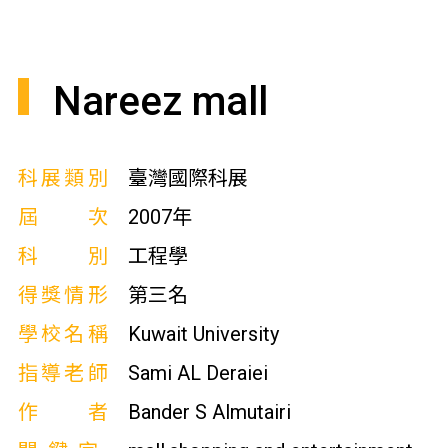
Nareez mall
科展類別
臺灣國際科展
屆次
2007年
科別
工程學
得獎情形
第三名
學校名稱
Kuwait University
指導老師
Sami AL Deraiei
作者
Bander S Almutairi