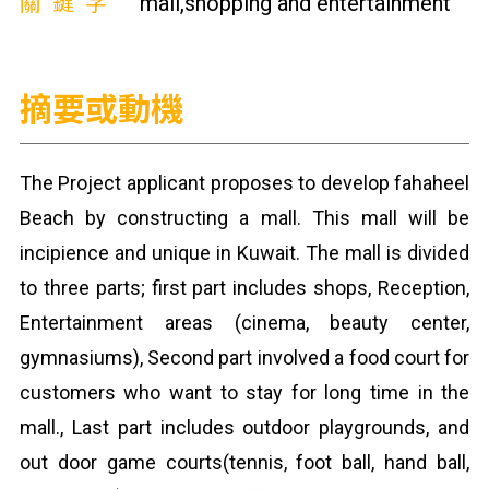
關鍵字
mall,shopping and entertainment
摘要或動機
The Project applicant proposes to develop fahaheel
Beach by constructing a mall. This mall will be
incipience and unique in Kuwait. The mall is divided
to three parts; first part includes shops, Reception,
Entertainment areas (cinema, beauty center,
gymnasiums), Second part involved a food court for
customers who want to stay for long time in the
mall., Last part includes outdoor playgrounds, and
out door game courts(tennis, foot ball, hand ball,