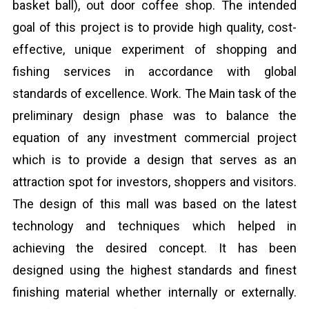
basket ball), out door coffee shop. The intended
goal of this project is to provide high quality, cost-
effective, unique experiment of shopping and
fishing services in accordance with global
standards of excellence. Work. The Main task of the
preliminary design phase was to balance the
equation of any investment commercial project
which is to provide a design that serves as an
attraction spot for investors, shoppers and visitors.
The design of this mall was based on the latest
technology and techniques which helped in
achieving the desired concept. It has been
designed using the highest standards and finest
finishing material whether internally or externally.