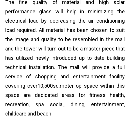
The fine quality of material and high solar
performance glass will help in minimizing the
electrical load by decreasing the air conditioning
load required. All material has been chosen to suit
the image and quality to be resembled in the mall
and the tower will turn out to be a master piece that
has utilized newly introduced up to date building
technical installation. The mall will provide a full
service of shopping and entertainment facility
covering over10,500sq.meter op space within this
space are dedicated areas for fitness health,
recreation, spa social, dining, entertainment,
childcare and beach.