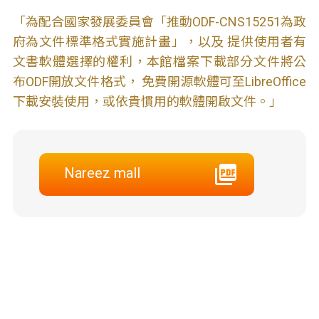
「為配合國家發展委員會「推動ODF-CNS15251為政
府為文件標準格式實施計畫」，以及 提供使用者有
文書軟體選擇的權利，本館檔案下載部分文件將公
布ODF開放文件格式， 免費開源軟體可至LibreOffice
下載安裝使用，或依貴慣用的軟體開啟文件。」
Nareez mall