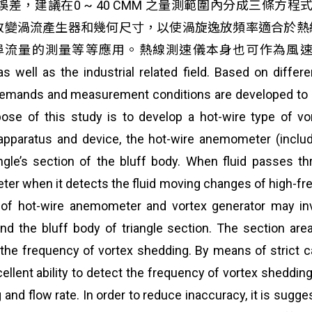
，建議在0 ~ 40 CMM 之量測範圍內分成三條方
改變渦流產生器和幾何尺寸，以使渦旋逸放頻率適合於熱
的測量等等應用。熱線測速儀本身也可作為風速計，適用於
 as well as the industrial related field. Based on diffe
emands and measurement conditions are developed to da
urpose of this study is to develop a hot-wire type of v
aratus and device, the hot-wire anemometer (include
iangle’s section of the bluff body. When fluid passes t
eter when it detects the fluid moving changes of high-f
of hot-wire anemometer and vortex generator may inve
d the bluff body of triangle section. The section area 
d the frequency of vortex shedding. By means of strict ca
t ability to detect the frequency of vortex shedding. T
nd flow rate. In order to reduce inaccuracy, it is sugge