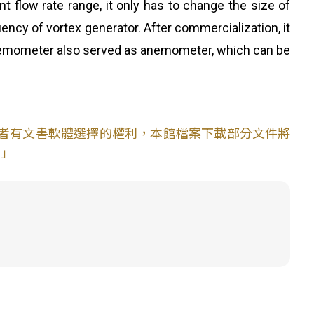
 flow rate range, it only has to change the size of
ency of vortex generator. After commercialization, it
e anemometer also served as anemometer, which can be
使用者有文書軟體選擇的權利，本館檔案下載部分文件將
。」