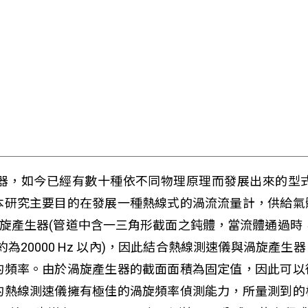
器，如今已經有數十種依不同物理原理而發展出來的型
本研究主要目的在發展一種熱線式的渦流流量計，供給氣
渦旋產生器(管道中含一三角形截面之鈍體，當流體通過時
為20000 Hz 以內)，因此結合熱線測速儀與渦旋產
的頻率。由於渦旋產生器的截面面積為固定值，因此可以
的熱線測速儀擁有極佳的渦旋頻率偵測能力，所量測到的