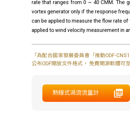
rate that ranges from 0 ~ 40 CMM. The gre
vortex generator only if the response freq
can be applied to measure the flow rate of
applied to wind velocity measurement in an
「為配合國家發展委員會「推動ODF-CN
公布ODF開放文件格式， 免費開源軟體可至L
熱線式渦流流量計