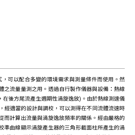
式，可以配合多變的環境需求與測量條件而使用。然
體之流量量測之用。透過自行製作儀器與設備：熱線
，在後方尾流產生週期性渦旋逸放)。由於熱線測速儀
生器，經適當的設計與調校，可以測得在不同流體流速時
從而計算出流量與渦旋逸放頻率的關係。經由嚴格的
校準曲線顯示渦旋產生器的三角形截面柱所產生的渦