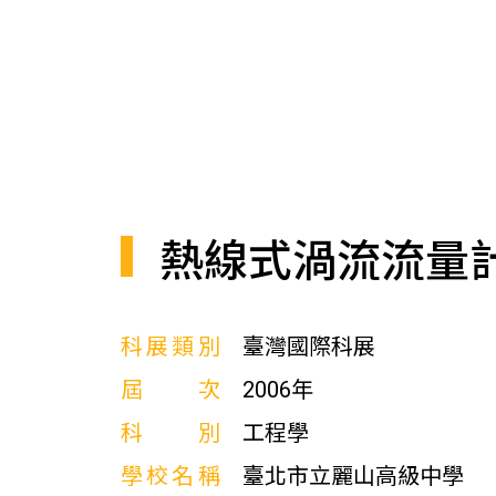
熱線式渦流流量
科展類別
臺灣國際科展
屆次
2006年
科別
工程學
學校名稱
臺北市立麗山高級中學