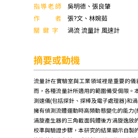
指導老師
吳明德、張良肇
作者
張?文、林婉茹
關鍵字
渦流 流量計 風速計
摘要或動機
流量計在實驗室與工業領域裡是重要的儀
而，各種流量計所適用的範圍備受侷限。
測速儀(包括探針、探棒及電子處理器)和
擁有偵測流體運動時高頻動態變化的能力(約
渦旋產生器的三角截面鈍體後方渦旋逸放
校準與驗證步驟，本研究的結果顯示自製