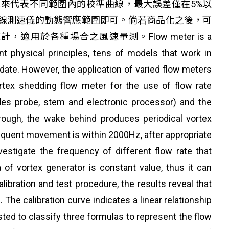
程式來代表不同範圍內的校準曲線，最大誤差僅在5%以
線測速儀的動態響應範圍即可。倘若商品化之後，可
各種場合之風速量測。Flow meter is a
rent physical principles, tens of models that work in
te. However, the application of varied flow meters
ortex shedding flow meter for the use of flow rate
s probe, stem and electronic processor) and the
hrough, the wake behind produces periodical vortex
requent movement is within 2000Hz, after appropriate
stigate the frequency of different flow rate that
of vortex generator is constant value, thus it can
libration and test procedure, the results reveal that
he calibration curve indicates a linear relationship
sted to classify three formulas to represent the flow