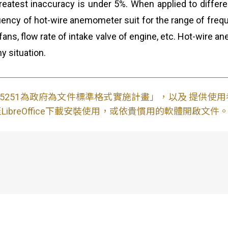
atest inaccuracy is under 5%. When applied to different
uency of hot-wire anemometer suit for the range of frequ
 fans, flow rate of intake valve of engine, etc. Hot-wir
y situation.
S15251為政府為文件標準格式實施計畫」，以及 提供
ibreOffice下載安裝使用，或依貴慣用的軟體開啟文件