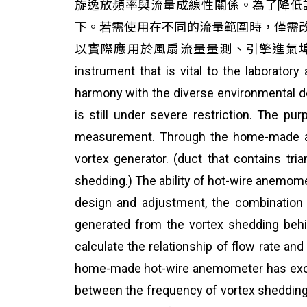
旋逸放頻率與流量成線性關係。為了降低誤差
下。若需使用在不同的流量範圍時，僅需
以實際應用於風扇流量量測、引擎進氣埠流量
instrument that is vital to the laboratory
harmony with the diverse environmental d
is still under severe restriction. The p
measurement. Through the home-made app
vortex generator. (duct that contains tr
shedding.) The ability of hot-wire anemom
design and adjustment, the combination 
generated from the vortex shedding behin
calculate the relationship of flow rate an
home-made hot-wire anemometer has excellen
between the frequency of vortex shedding a