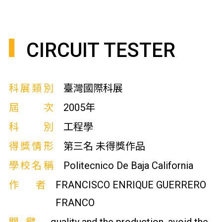
CIRCUIT TESTER
科展類別
臺灣國際科展
屆次
2005年
科別
工程學
得獎情形
第三名 未得獎作品
學校名稱
Politecnico De Baja California
作者
FRANCISCO ENRIQUE GUERRERO
FRANCO