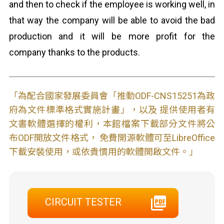
and then to check if the employee is working well, in
that way the company will be able to avoid the bad
production and it will be more profit for the
company thanks to the products.
「為配合國家發展委員會「推動ODF-CNS15251為政
府為文件標準格式實施計畫」，以及 提供使用者有
文書軟體選擇的權利，本館檔案下載部分文件將公
布ODF開放文件格式， 免費開源軟體可至LibreOffice
下載安裝使用，或依貴慣用的軟體開啟文件。」
CIRCUIT TESTER