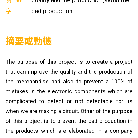
關鍵
quality and the production ,avoid the
字
bad production
摘要或動機
The purpose of this project is to create a project
that can improve the quality and the production of
the merchandise and also to prevent a 100% of
mistakes in the electronic components which are
complicated to detect or not detectable for us
when we are making a circuit. Other of the purpose
of this project is to prevent the bad production in
the products which are elaborated in a company