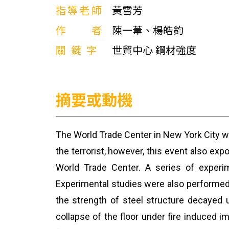
指導老師
黃雪芳
作者
陳一葦、楊皓鈞
關鍵字
世貿中心 鋼材強度
摘要或動機
The World Trade Center in New York City was
the terrorist, however, this event also ex
World Trade Center. A series of experi
Experimental studies were also performed o
the strength of steel structure decayed u
collapse of the floor under fire induced 