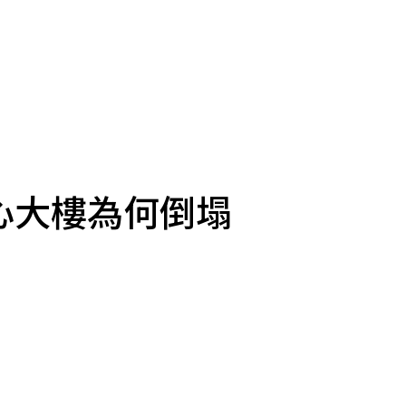
心大樓為何倒塌