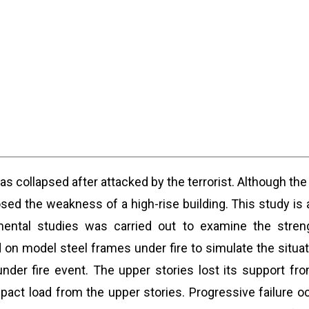
 collapsed after attacked by the terrorist. Although the 
posed the weakness of a high-rise building. This study i
mental studies was carried out to examine the streng
n model steel frames under fire to simulate the situatio
nder fire event. The upper stories lost its support fro
impact load from the upper stories. Progressive failure