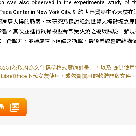
n was also observed in the experimental study of t
f the World Trade Center in New York Cit
超高層大樓的脆弱，本研究乃探討紐約世貿大樓破壞之原
影響。其次並進行鋼骨模型骨架受火燒之破壞試驗，發現
成一衝擊力，並造成往下連續之衝擊，最後導致整體結構
S15251為政府為文件標準格式實施計畫」，以及 提供
ibreOffice下載安裝使用，或依貴慣用的軟體開啟文件
塌