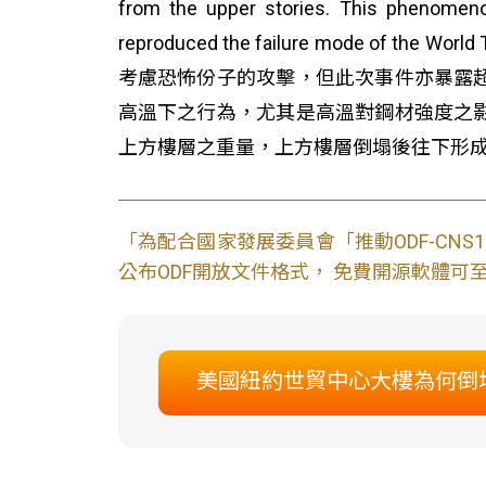
from the upper stories. This phenomeno
reproduced the failure mode o
考慮恐怖份子的攻擊，但此次事件亦暴露
高溫下之行為，尤其是高溫對鋼材強度之
上方樓層之重量，上方樓層倒塌後往下形
「為配合國家發展委員會「推動ODF-CN
公布ODF開放文件格式， 免費開源軟體可至L
美國紐約世貿中心大樓為何倒