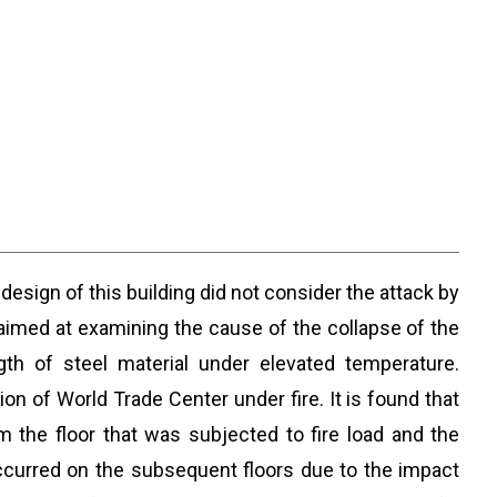
design of this building did not consider the attack by
s aimed at examining the cause of the collapse of the
th of steel material under elevated temperature.
n of World Trade Center under fire. It is found that
m the floor that was subjected to fire load and the
 occurred on the subsequent floors due to the impact