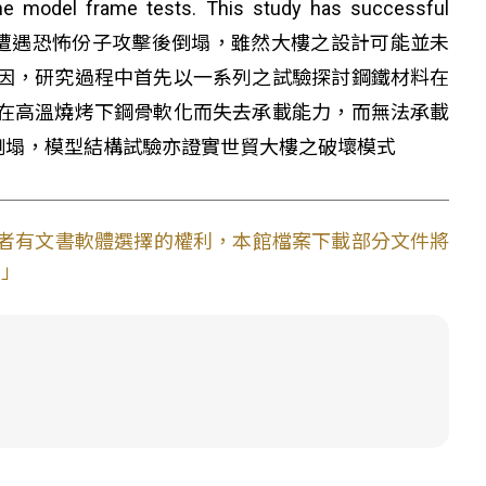
he model frame tests. This study has successful
y. 紐約世界貿易中心大樓在遭遇恐怖份子攻擊後倒塌，雖然大樓之設計可能並未
因，研究過程中首先以一系列之試驗探討鋼鐵材料在
在高溫燒烤下鋼骨軟化而失去承載能力，而無法承載
倒塌，模型結構試驗亦證實世貿大樓之破壞模式
使用者有文書軟體選擇的權利，本館檔案下載部分文件將
。」