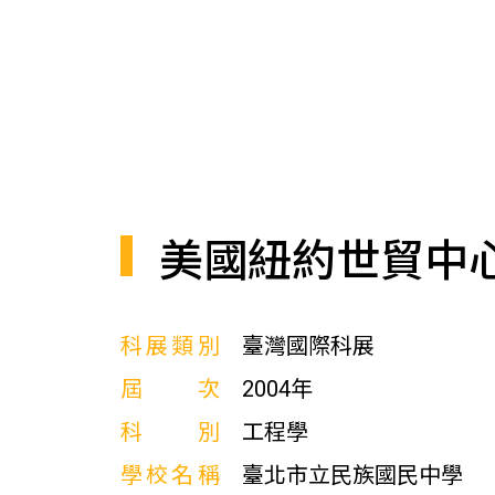
美國紐約世貿中
科展類別
臺灣國際科展
屆次
2004年
科別
工程學
學校名稱
臺北市立民族國民中學