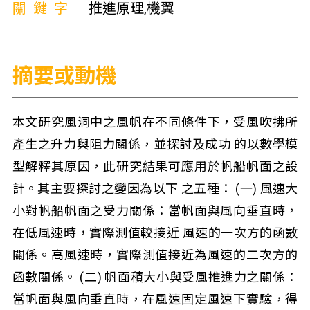
關鍵字
推進原理,機翼
摘要或動機
本文研究風洞中之風帆在不同條件下，受風吹拂所
產生之升力與阻力關係，並探討及成功 的以數學模
型解釋其原因，此研究結果可應用於帆船帆面之設
計。其主要探討之變因為以下 之五種： (一) 風速大
小對帆船帆面之受力關係：當帆面與風向垂直時，
在低風速時，實際測值較接近 風速的一次方的函數
關係。高風速時，實際測值接近為風速的二次方的
函數關係。 (二) 帆面積大小與受風推進力之關係：
當帆面與風向垂直時，在風速固定風速下實驗，得