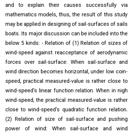
and to explain their causes successfully via
mathematics models, thus, the result of this study
may be applied in designing of sail-surfaces of sails
boats. Its major discussion can be included into the
below 5 kinds: - Relation of (1) Relation of sizes of
wind-speed against reacceptance of aerodynamic
forces over sail-surface: When sail-surface and
wind direction becomes horizontal, under low coin-
speed, practical measured-value is rather close to
wind-speed's linear function relation. When in nigh
wind-speed, the practical measured-value is rather
close to wind-speed's quadratic function relation.
(2) Relation of size of sail-surface and pushing
power of wind: When sail-surface and wind