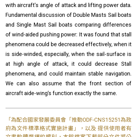
with aircraft's angle of attack and lifting power data.
Fundamental discussion of Double Masts Sail boats
and Single Mast Sail boats comparing differences
of wind-aided pushing power: It was found that stall
phenomena could be decreased effectively, when it
is side-winded, especially, when the sail-surface is
at high angle of attack, it could decrease Stall
phenomena, and could maintain stable navigation.
We can also assume that the front section of
aircraft aide-wing’s function exactly the same.
「為配合國家發展委員會「推動ODF-CNS15251為政
府為文件標準格式實施計畫」，以及 提供使用者有
文書軟體選擇的權利，本館檔案下載部分文件將公