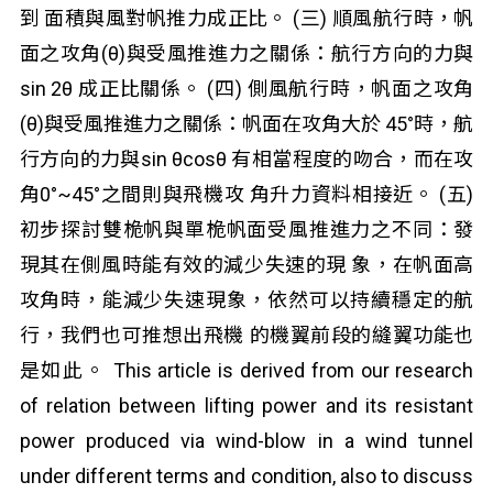
到 面積與風對帆推力成正比。 (三) 順風航行時，帆
面之攻角(θ)與受風推進力之關係：航行方向的力與
sin 2θ 成正比關係。 (四) 側風航行時，帆面之攻角
(θ)與受風推進力之關係：帆面在攻角大於 45°時，航
行方向的力與sin θcosθ 有相當程度的吻合，而在攻
角0°~45°之間則與飛機攻 角升力資料相接近。 (五)
初步探討雙桅帆與單桅帆面受風推進力之不同：發
現其在側風時能有效的減少失速的現 象，在帆面高
攻角時，能減少失速現象，依然可以持續穩定的航
行，我們也可推想出飛機 的機翼前段的縫翼功能也
是如此。 This article is derived from our research
of relation between lifting power and its resistant
power produced via wind-blow in a wind tunnel
under different terms and condition, also to discuss