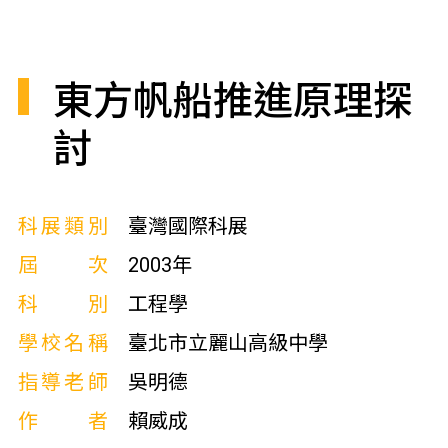
東方帆船推進原理探
討
科展類別
臺灣國際科展
屆次
2003年
科別
工程學
學校名稱
臺北市立麗山高級中學
指導老師
吳明德
作者
賴威成