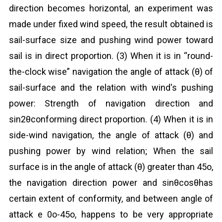
direction becomes horizontal, an experiment was
made under fixed wind speed, the result obtained is
sail-surface size and pushing wind power toward
sail is in direct proportion. (3) When it is in “round-
the-clock wise” navigation the angle of attack (θ) of
sail-surface and the relation with wind's pushing
power: Strength of navigation direction and
sin2θconforming direct proportion. (4) When it is in
side-wind navigation, the angle of attack (θ) and
pushing power by wind relation; When the sail
surface is in the angle of attack (θ) greater than 45o,
the navigation direction power and sinθcosθhas
certain extent of conformity, and between angle of
attack e 0o-45o, happens to be very appropriate