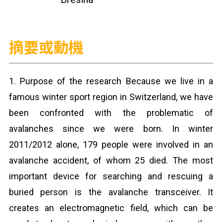
摘要或動機
1. Purpose of the research Because we live in a
famous winter sport region in Switzerland, we have
been confronted with the problematic of
avalanches since we were born. In winter
2011/2012 alone, 179 people were involved in an
avalanche accident, of whom 25 died. The most
important device for searching and rescuing a
buried person is the avalanche transceiver. It
creates an electromagnetic field, which can be