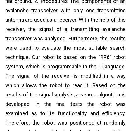
flat ground. 2. Procedures The components of an
avalanche transceiver with only one transmitting
antenna are used as a receiver. With the help of this
receiver, the signal of a transmitting avalanche
transceiver was analysed. Furthermore, the results
were used to evaluate the most suitable search
technique. Our robot is based on the “RP6” robot
system, which is programmable in the C-language.
The signal of the receiver is modified in a way
which allows the robot to read it. Based on the
results of the signal analysis, a search algorithm is
developed. In the final tests the robot was
examined as to its functionality and efficiency.
Therefore, the robot was positioned at randomly