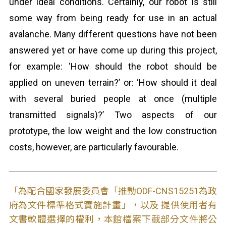
under ideal conditions. Certainly, our robot is still
some way from being ready for use in an actual
avalanche. Many different questions have not been
answered yet or have come up during this project,
for example: ‘How should the robot should be
applied on uneven terrain?’ or: ‘How should it deal
with several buried people at once (multiple
transmitted signals)?’ Two aspects of our
prototype, the low weight and the low construction
costs, however, are particularly favourable.
「為配合國家發展委員會「推動ODF-CNS15251為政
府為文件標準格式實施計畫」，以及 提供使用者有
文書軟體選擇的權利，本館檔案下載部分文件將公