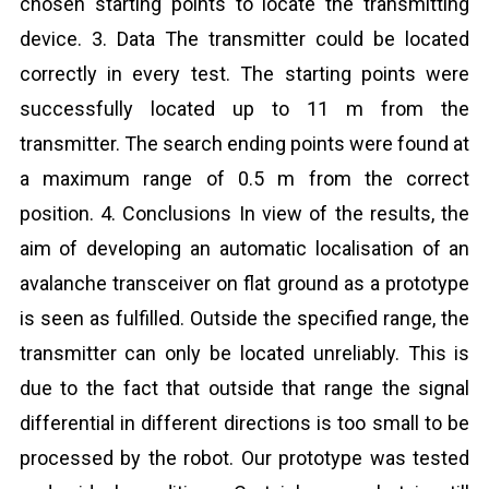
chosen starting points to locate the transmitting
device. 3. Data The transmitter could be located
correctly in every test. The starting points were
successfully located up to 11 m from the
transmitter. The search ending points were found at
a maximum range of 0.5 m from the correct
position. 4. Conclusions In view of the results, the
aim of developing an automatic localisation of an
avalanche transceiver on flat ground as a prototype
is seen as fulfilled. Outside the specified range, the
transmitter can only be located unreliably. This is
due to the fact that outside that range the signal
differential in different directions is too small to be
processed by the robot. Our prototype was tested