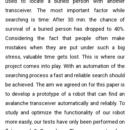
used to locate a buried person with another
transceiver. The most important factor while
searching is time: After 30 min. the chance of
survival of a buried person has dropped to 40%.
Considering the fact that people often make
mistakes when they are put under such a big
stress, valuable time gets lost. This is where our
project comes into play. With an automation of the
searching process a fast and reliable search should
be achieved. The aim we agreed on for this paper is
to develop a prototype of a robot that can find an
avalanche transceiver automatically and reliably. To
study and optimize the functionality of our robot
more easily, our tests have only been performed on