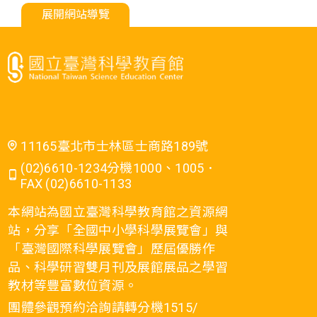
展開網站導覽
11165臺北市士林區士商路189號
(02)6610-1234分機1000、1005．
FAX (02)6610-1133
本網站為國立臺灣科學教育館之資源網
站，分享「全國中小學科學展覽會」與
「臺灣國際科學展覽會」歷屆優勝作
品、科學研習雙月刊及展館展品之學習
教材等豐富數位資源。
團體參觀預約洽詢請轉分機1515/