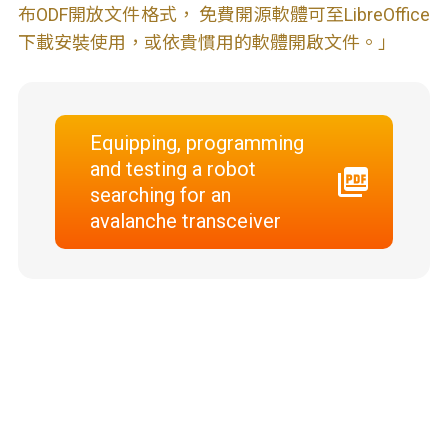
布ODF開放文件格式， 免費開源軟體可至LibreOffice
下載安裝使用，或依貴慣用的軟體開啟文件。」
Equipping, programming
and testing a robot
searching for an
avalanche transceiver