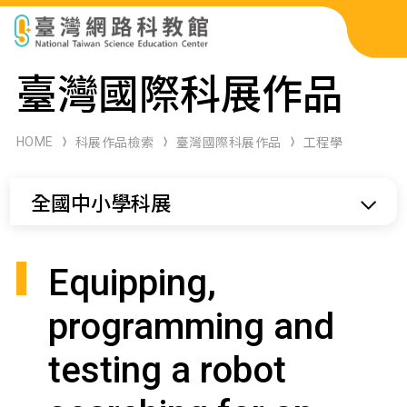
科展作品檢索
臺灣國際科展作品
科學研習月刊
HOME
科展作品檢索
臺灣國際科展作品
工程學
線上教學資源
全國中小學科展
關於本站
網站導覽
Equipping,
programming and
testing a robot