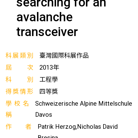
searching for an
avalanche
transceiver
科展類別
臺灣國際科展作品
屆次
2013年
科別
工程學
得獎情形
四等獎
學校名
Schweizerische Alpine Mittelschule
稱
Davos
作者
Patrik Herzog,Nicholas David
Bresina