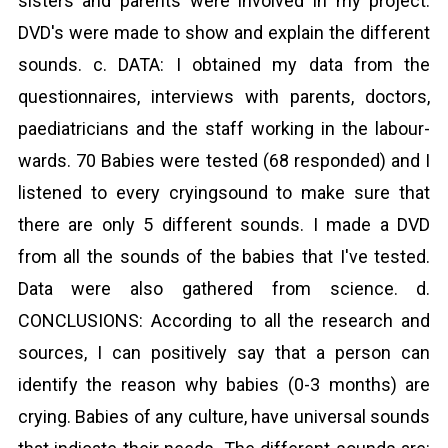
sisters and parents were involved in my project.
DVD's were made to show and explain the different
sounds. c. DATA: I obtained my data from the
questionnaires, interviews with parents, doctors,
paediatricians and the staff working in the labour-
wards. 70 Babies were tested (68 responded) and I
listened to every cryingsound to make sure that
there are only 5 different sounds. I made a DVD
from all the sounds of the babies that I've tested.
Data were also gathered from science. d.
CONCLUSIONS: According to all the research and
sources, I can positively say that a person can
identify the reason why babies (0-3 months) are
crying. Babies of any culture, have universal sounds