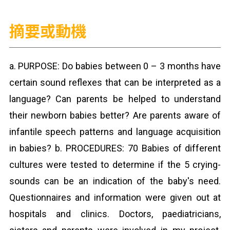
摘要或動機
a. PURPOSE: Do babies between 0 – 3 months have
certain sound reflexes that can be interpreted as a
language? Can parents be helped to understand
their newborn babies better? Are parents aware of
infantile speech patterns and language acquisition
in babies? b. PROCEDURES: 70 Babies of different
cultures were tested to determine if the 5 crying-
sounds can be an indication of the baby's need.
Questionnaires and information were given out at
hospitals and clinics. Doctors, paediatricians,