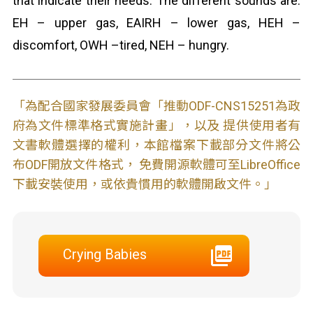
that indicate their needs. The different sounds are:
EH – upper gas, EAIRH – lower gas, HEH –
discomfort, OWH –tired, NEH – hungry.
「為配合國家發展委員會「推動ODF-CNS15251為政
府為文件標準格式實施計畫」，以及 提供使用者有
文書軟體選擇的權利，本館檔案下載部分文件將公
布ODF開放文件格式， 免費開源軟體可至LibreOffice
下載安裝使用，或依貴慣用的軟體開啟文件。」
Crying Babies