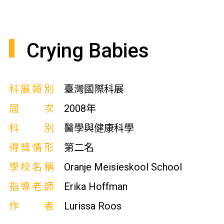
Crying Babies
科展類別
臺灣國際科展
屆次
2008年
科別
醫學與健康科學
得獎情形
第二名
學校名稱
Oranje Meisieskool School
指導老師
Erika Hoffman
作者
Lurissa Roos