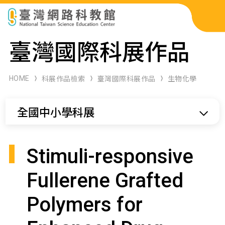
科展作品檢索
臺灣國際科展作品
科學研習月刊
HOME
科展作品檢索
臺灣國際科展作品
生物化學
線上教學資源
全國中小學科展
關於本站
網站導覽
Stimuli-responsive
Fullerene Grafted
Polymers for