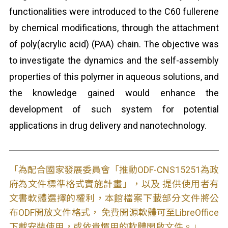
functionalities were introduced to the C60 fullerene
by chemical modifications, through the attachment
of poly(acrylic acid) (PAA) chain. The objective was
to investigate the dynamics and the self-assembly
properties of this polymer in aqueous solutions, and
the knowledge gained would enhance the
development of such system for potential
applications in drug delivery and nanotechnology.
「為配合國家發展委員會「推動ODF-CNS15251為政
府為文件標準格式實施計畫」，以及 提供使用者有
文書軟體選擇的權利，本館檔案下載部分文件將公
布ODF開放文件格式， 免費開源軟體可至LibreOffice
下載安裝使用，或依貴慣用的軟體開啟文件。」