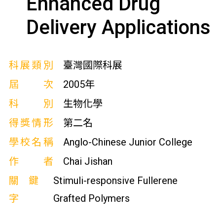
Enhanced Drug
Delivery Applications
科展類別
臺灣國際科展
屆次
2005年
科別
生物化學
得獎情形
第二名
學校名稱
Anglo-Chinese Junior College
作者
Chai Jishan
關鍵
Stimuli-responsive Fullerene
字
Grafted Polymers