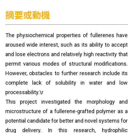
摘要或動機
The physiochemical properties of fullerenes have
aroused wide interest, such as its ability to accept
and lose electrons and relatively high reactivity that
permit various modes of structural modifications.
However, obstacles to further research include its
complete lack of solubility in water and low
processability.\r
This project investigated the morphology and
microstructure of a fullerene-grafted polymer as a
potential candidate for better and novel systems for
drug delivery. In this research, hydrophilic