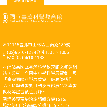
展開網站導覽
11165臺北市士林區士商路189號
(02)6610-1234分機1000、1005．
FAX (02)6610-1133
本網站為國立臺灣科學教育館之資源網
站，分享「全國中小學科學展覽會」與
「臺灣國際科學展覽會」歷屆優勝作
品、科學研習雙月刊及展館展品之學習
教材等豐富數位資源。
團體參觀預約洽詢請轉分機1515/
場地使用洽詢請轉分機1606、1516