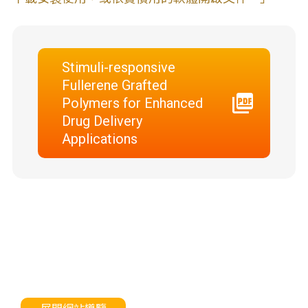
Stimuli-responsive
Fullerene Grafted
Polymers for Enhanced
Drug Delivery
Applications