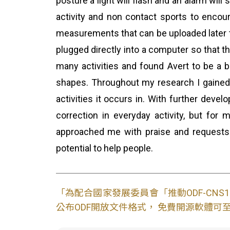
posture a light will flash and an alarm wil
activity and non contact sports to encou
measurements that can be uploaded later t
plugged directly into a computer so that th
many activities and found Avert to be a b
shapes. Throughout my research I gained
activities it occurs in. With further deve
correction in everyday activity, but fo
approached me with praise and requests 
potential to help people.
「為配合國家發展委員會「推動ODF-CN
公布ODF開放文件格式， 免費開源軟體可至L