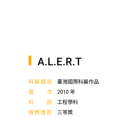
A.L.E.R.T
科展類別
臺灣國際科展作品
屆次
2010 年
科別
工程學科
得獎情形
三等獎