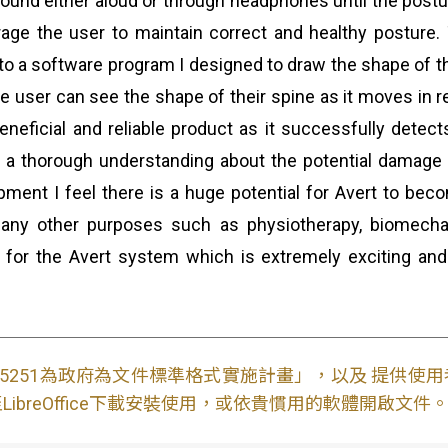
l sound either aloud or through headphones until the post
rage the user to maintain correct and healthy posture
o a software program I designed to draw the shape of th
e user can see the shape of their spine as it moves in re
eneficial and reliable product as it successfully detec
 a thorough understanding about the potential damage
lopment I feel there is a huge potential for Avert to b
r many other purposes such as physiotherapy, biomech
for the Avert system which is extremely exciting and
S15251為政府為文件標準格式實施計畫」，以及 提供
ibreOffice下載安裝使用，或依貴慣用的軟體開啟文件