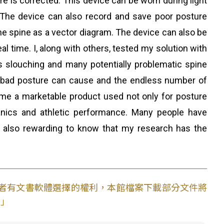
ure is corrected. This device can be worn during light
. The device can also record and save poor posture
e spine as a vector diagram. The device can also be
al time. I, along with others, tested my solution with
ts slouching and many potentially problematic spine
 bad posture can cause and the endless number of
ecome a marketable product used not only for posture
anics and athletic performance. Many people have
 also rewarding to know that my research has the
使用者有文書軟體選擇的權利，本館檔案下載部分文件將
。」