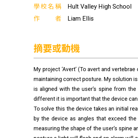
學校名稱
Hult Valley High School
作者
Liam Ellis
摘要或動機
My project ‘Avert’ (To avert and vertebrae
maintaining correct posture. My solution i
is aligned with the user’s spine from th
different it is important that the device c
To solve this the device takes an initial 
by the device as angles that exceed the 
measuring the shape of the user’s spine an