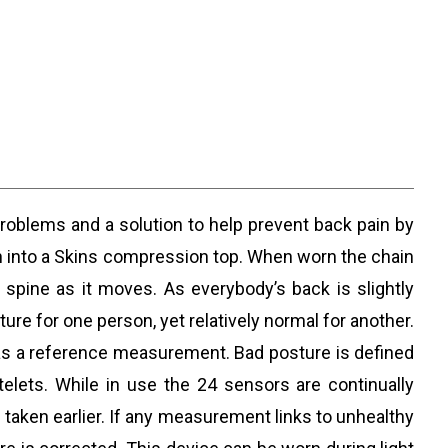
problems and a solution to help prevent back pain by
ewn into a Skins compression top. When worn the chain
spine as it moves. As everybody’s back is slightly
re for one person, yet relatively normal for another.
it as a reference measurement. Bad posture is defined
elets. While in use the 24 sensors are continually
taken earlier. If any measurement links to unhealthy