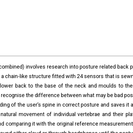
 combined) involves research into posture related back 
s a chain-like structure fitted with 24 sensors that is s
e lower back to the base of the neck and moulds to the 
an recognise the difference between what may be bad postu
reading of the user’s spine in correct posture and saves 
natural movement of individual vertebrae and their plat
d comparing it with the original reference measurement 