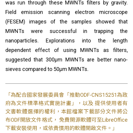
was run through these MWNTs filters by gravity.
Field emission scanning electron microscope
(FESEM) images of the samples showed that
MWNTs were successful in trapping the
nanoparticles. Explorations into the length
dependent effect of using MWNTs as filters,
suggested that 300μm MWNTs are better nano-
sieves compared to 50μm MWNTs.
「為配合國家發展委員會「推動ODF-CNS15251為政
府為文件標準格式實施計畫」，以及 提供使用者有
文書軟體選擇的權利，本館檔案下載部分文件將公
布ODF開放文件格式， 免費開源軟體可至LibreOffice
下載安裝使用，或依貴慣用的軟體開啟文件。」