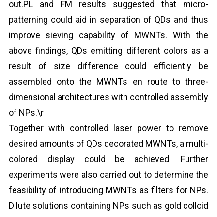
out.PL and FM results suggested that micro-
patterning could aid in separation of QDs and thus
improve sieving capability of MWNTs. With the
above findings, QDs emitting different colors as a
result of size difference could efficiently be
assembled onto the MWNTs en route to three-
dimensional architectures with controlled assembly
of NPs.\r
Together with controlled laser power to remove
desired amounts of QDs decorated MWNTs, a multi-
colored display could be achieved. Further
experiments were also carried out to determine the
feasibility of introducing MWNTs as filters for NPs.
Dilute solutions containing NPs such as gold colloid