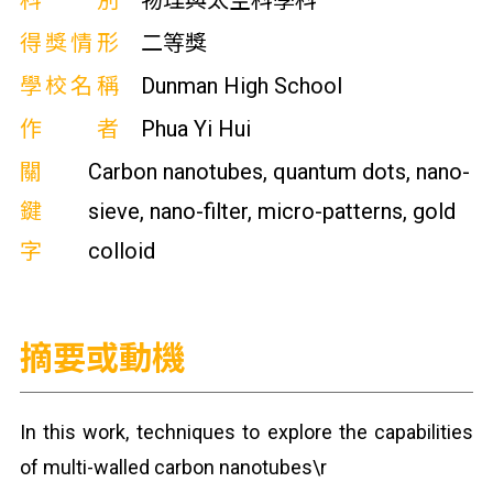
科別
物理與太空科學科
得獎情形
二等獎
學校名稱
Dunman High School
作者
Phua Yi Hui
關
Carbon nanotubes, quantum dots, nano-
鍵
sieve, nano-filter, micro-patterns, gold
字
colloid
摘要或動機
In this work, techniques to explore the capabilities
of multi-walled carbon nanotubes\r