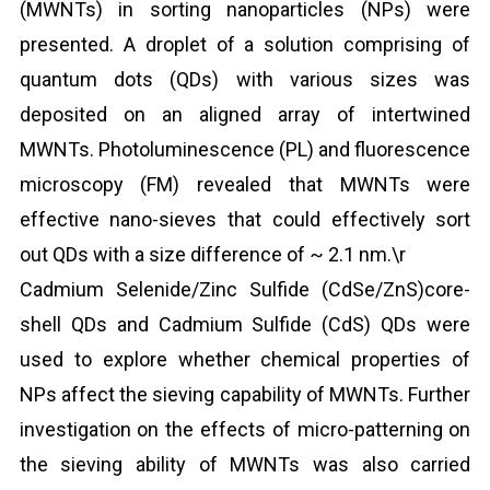
(MWNTs) in sorting nanoparticles (NPs) were
presented. A droplet of a solution comprising of
quantum dots (QDs) with various sizes was
deposited on an aligned array of intertwined
MWNTs. Photoluminescence (PL) and fluorescence
microscopy (FM) revealed that MWNTs were
effective nano-sieves that could effectively sort
out QDs with a size difference of ~ 2.1 nm.\r
Cadmium Selenide/Zinc Sulfide (CdSe/ZnS)core-
shell QDs and Cadmium Sulfide (CdS) QDs were
used to explore whether chemical properties of
NPs affect the sieving capability of MWNTs. Further
investigation on the effects of micro-patterning on
the sieving ability of MWNTs was also carried