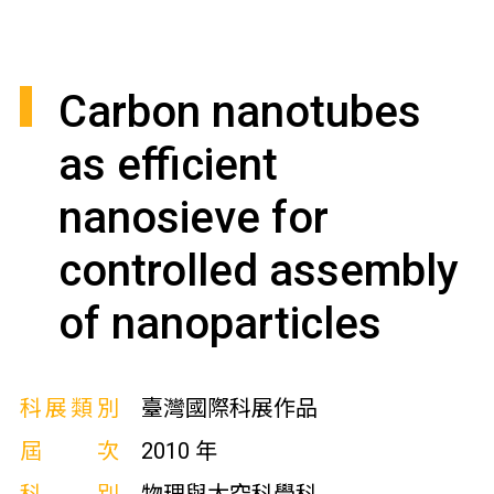
Carbon nanotubes
as efficient
nanosieve for
controlled assembly
of nanoparticles
科展類別
臺灣國際科展作品
屆次
2010 年