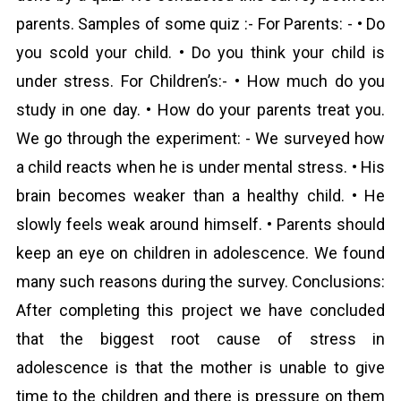
parents. Samples of some quiz :- For Parents: - • Do
you scold your child. • Do you think your child is
under stress. For Children’s:- • How much do you
study in one day. • How do your parents treat you.
We go through the experiment: - We surveyed how
a child reacts when he is under mental stress. • His
brain becomes weaker than a healthy child. • He
slowly feels weak around himself. • Parents should
keep an eye on children in adolescence. We found
many such reasons during the survey. Conclusions:
After completing this project we have concluded
that the biggest root cause of stress in
adolescence is that the mother is unable to give
time to the children and there is pressure on them