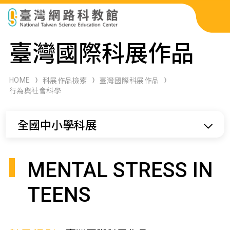
科展作品檢索
臺灣國際科展作品
科學研習月刊
HOME
科展作品檢索
臺灣國際科展作品
行為與社會科學
線上教學資源
全國中小學科展
關於本站
網站導覽
MENTAL STRESS IN
TEENS