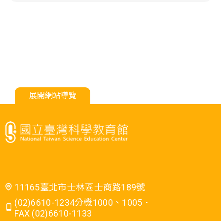
展開網站導覽
11165臺北市士林區士商路189號
(02)6610-1234分機1000、1005．
FAX (02)6610-1133