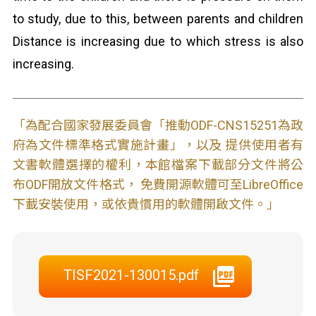
to study, due to this, between parents and children
Distance is increasing due to which stress is also
increasing.
「為配合國家發展委員會「推動ODF-CNS15251為政
府為文件標準格式實施計畫」，以及 提供使用者有
文書軟體選擇的權利，本館檔案下載部分文件將公
布ODF開放文件格式， 免費開源軟體可至LibreOffice
下載安裝使用，或依貴慣用的軟體開啟文件。」
TISF2021-130015.pdf