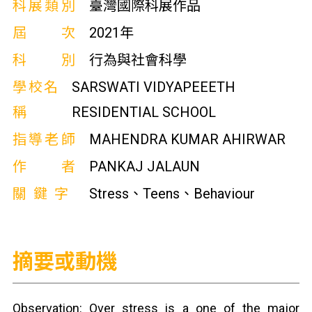
科展類別
臺灣國際科展作品
屆次
2021年
科別
行為與社會科學
學校名
SARSWATI VIDYAPEEETH
稱
RESIDENTIAL SCHOOL
指導老師
MAHENDRA KUMAR AHIRWAR
作者
PANKAJ JALAUN
關鍵字
Stress、Teens、Behaviour
摘要或動機
Observation: Over stress is a one of the major