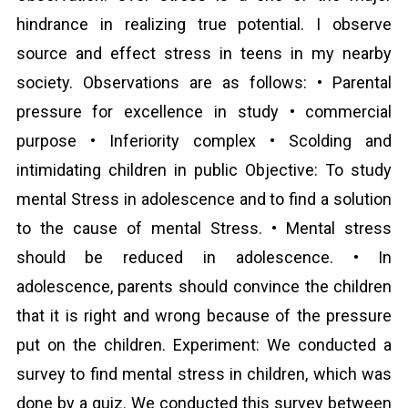
hindrance in realizing true potential. I observe
source and effect stress in teens in my nearby
society. Observations are as follows: • Parental
pressure for excellence in study • commercial
purpose • Inferiority complex • Scolding and
intimidating children in public Objective: To study
mental Stress in adolescence and to find a solution
to the cause of mental Stress. • Mental stress
should be reduced in adolescence. • In
adolescence, parents should convince the children
that it is right and wrong because of the pressure
put on the children. Experiment: We conducted a
survey to find mental stress in children, which was
done by a quiz. We conducted this survey between