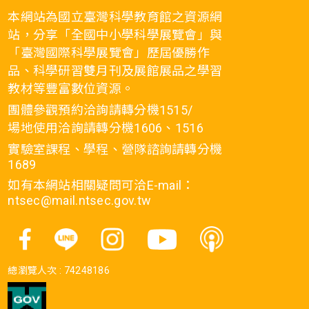
本網站為國立臺灣科學教育館之資源網
站，分享「全國中小學科學展覽會」與
「臺灣國際科學展覽會」歷屆優勝作
品、科學研習雙月刊及展館展品之學習
教材等豐富數位資源。
團體參觀預約洽詢請轉分機1515/
場地使用洽詢請轉分機1606、1516
實驗室課程、學程、營隊諮詢請轉分機
1689
如有本網站相關疑問可洽E-mail：
ntsec@mail.ntsec.gov.tw
總瀏覽人次 :
74248186