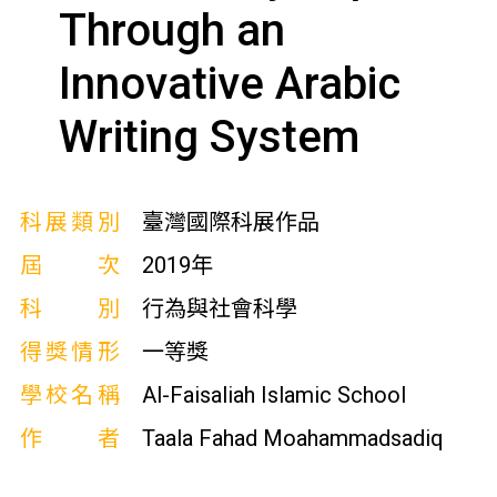
Through an
Innovative Arabic
Writing System
科展類別
臺灣國際科展作品
屆次
2019年
科別
行為與社會科學
得獎情形
一等獎
學校名稱
Al-Faisaliah Islamic School
作者
Taala Fahad Moahammadsadiq