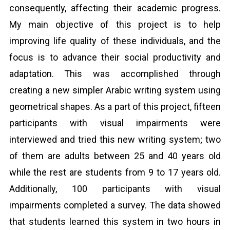
consequently, affecting their academic progress.
My main objective of this project is to help
improving life quality of these individuals, and the
focus is to advance their social productivity and
adaptation. This was accomplished through
creating a new simpler Arabic writing system using
geometrical shapes. As a part of this project, fifteen
participants with visual impairments were
interviewed and tried this new writing system; two
of them are adults between 25 and 40 years old
while the rest are students from 9 to 17 years old.
Additionally, 100 participants with visual
impairments completed a survey. The data showed
that students learned this system in two hours in