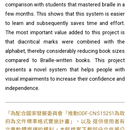
comparison with students that mastered braille in a
few months. This shows that this system is easier
to learn and subsequently saves time and effort.
The most important value added to this project is
that diacritical marks were combined with the
alphabet, thereby considerably reducing book sizes
compared to Braille-written books. This project
presents a novel system that helps people with
visual impairments to increase their confidence and
independence.
「為配合國家發展委員會「推動ODF-CNS15251為政
府為文件標準格式實施計畫」，以及 提供使用者有
文書軟體選擇的權利，本館檔案下載部分文件將公