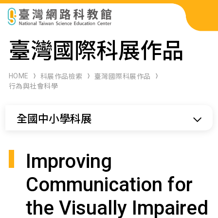
科展作品檢索
臺灣國際科展作品
科學研習月刊
HOME
科展作品檢索
臺灣國際科展作品
行為與社會科學
線上教學資源
全國中小學科展
關於本站
網站導覽
Improving
Communication for
the Visually Impaired