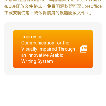
布ODF開放文件格式， 免費開源軟體可至LibreOffice
下載安裝使用，或依貴慣用的軟體開啟文件。」
Improving
Communication for the
Visually Impaired Through
an Innovative Arabic
Writing System