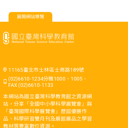
展開網站導覽
11165臺北市士林區士商路189號
(02)6610-1234分機1000、1005．
FAX (02)6610-1133
本網站為國立臺灣科學教育館之資源網
站，分享「全國中小學科學展覽會」與
「臺灣國際科學展覽會」歷屆優勝作
品、科學研習雙月刊及展館展品之學習
教材等豐富數位資源。