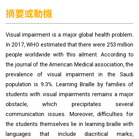
摘要或動機
Visual impairment is a major global health problem.
In 2017, WHO estimated that there were 253 million
people worldwide with this ailment. According to
the journal of the American Medical association, the
prevalence of visual impairment in the Saudi
population is 9.3%. Learning Braille by families of
students with visual impairments remains a major
obstacle, which precipitates several
communication issues. Moreover, difficulties for
the students themselves lie in learning braille with
languages that include diacritical marks;