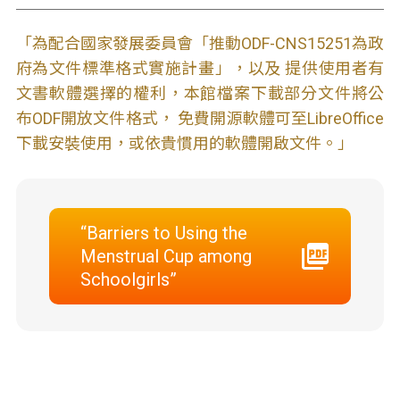
「為配合國家發展委員會「推動ODF-CNS15251為政
府為文件標準格式實施計畫」，以及 提供使用者有
文書軟體選擇的權利，本館檔案下載部分文件將公
布ODF開放文件格式， 免費開源軟體可至LibreOffice
下載安裝使用，或依貴慣用的軟體開啟文件。」
“Barriers to Using the
Menstrual Cup among
Schoolgirls”