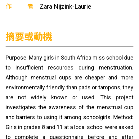
作者
Zara Nijzink-Laurie
摘要或動機
Purpose: Many girls in South Africa miss school due
to insufficient resources during menstruation.
Although menstrual cups are cheaper and more
environmentally friendly than pads or tampons, they
are not widely known or used. This project
investigates the awareness of the menstrual cup
and barriers to using it among schoolgirls. Method:
Girls in grades 8 and 11 at a local school were asked
to complete a questionnaire before and after