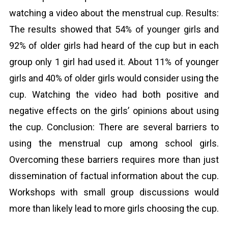
watching a video about the menstrual cup. Results:
The results showed that 54% of younger girls and
92% of older girls had heard of the cup but in each
group only 1 girl had used it. About 11% of younger
girls and 40% of older girls would consider using the
cup. Watching the video had both positive and
negative effects on the girls’ opinions about using
the cup. Conclusion: There are several barriers to
using the menstrual cup among school girls.
Overcoming these barriers requires more than just
dissemination of factual information about the cup.
Workshops with small group discussions would
more than likely lead to more girls choosing the cup.