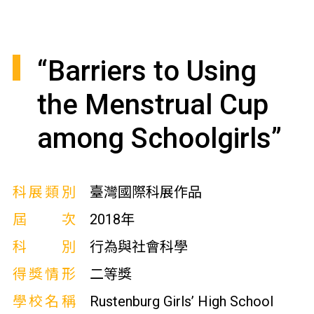
“Barriers to Using
the Menstrual Cup
among Schoolgirls”
科展類別
臺灣國際科展作品
屆次
2018年
科別
行為與社會科學
得獎情形
二等獎
學校名稱
Rustenburg Girls’ High School